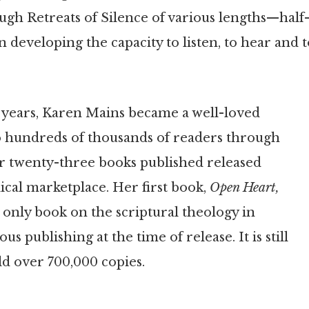
gh Retreats of Silence of various lengths—half
 developing the capacity to listen, to hear and 
 years, Karen Mains became a well-loved
o hundreds of thousands of readers through
r twenty-three books published released
ical marketplace. Her first book,
Open Heart,
 only book on the scriptural theology in
us publishing at the time of release. It is still
ld over 700,000 copies.