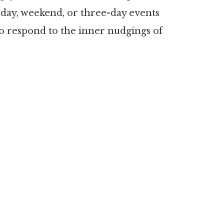
-day, weekend, or three-day events
to respond to the inner nudgings of