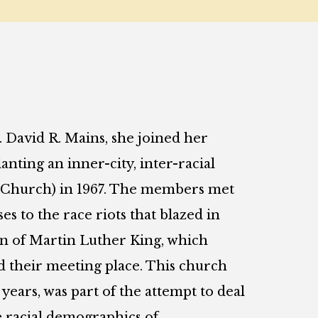
. David R. Mains, she joined her
nting an inner-city, inter-racial
e Church) in 1967. The members met
s to the race riots that blazed in
on of Martin Luther King, which
their meeting place. This church
ears, was part of the attempt to deal
he racial demographics of