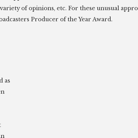
 variety of opinions, etc. For these unusual appr
roadcasters Producer of the Year Award.
d as
en
t
an