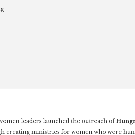
ng
 women leaders launched the outreach of
Hungry
gh creating ministries for women who were hungr