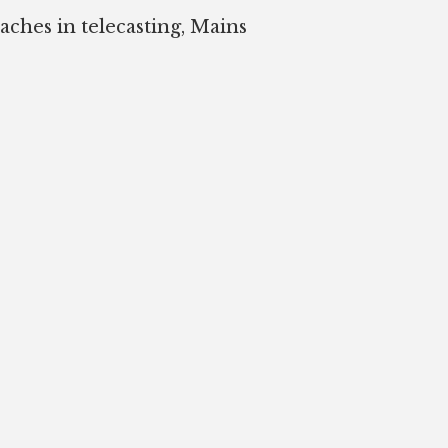
oaches in telecasting, Mains