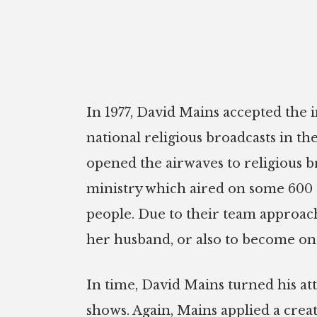
In 1977, David Mains accepted the in
national religious broadcasts in 
opened the airwaves to religious 
ministry which aired on some 600 s
people. Due to their team approach
her husband, or also to become one 
In time, David Mains turned his at
shows. Again, Mains applied a cre