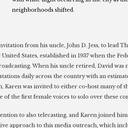
neighborhoods shifted.
vitation from his uncle, John D. Jess, to lead The
the United States, established in 1937 when the
broadcasting. When his uncle retired, David was
tations daily across the country with an estimat
, Karen was invited to either co-host many of t
of the first female voices to solo over these con
tention to also telecasting, and Karen joined hi
ative approach to this media outreach, which in