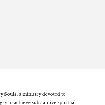
 Souls,
a ministry devoted to
y to achieve substantive spiritual