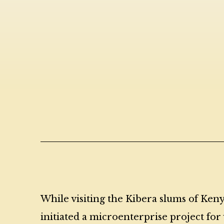
While visiting the Kibera slums of Keny
initiated a microenterprise project f