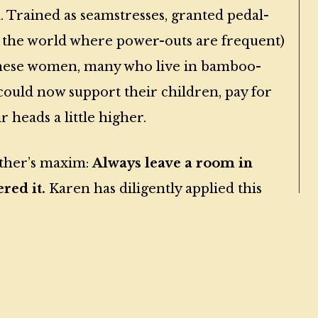
 Trained as seamstresses, granted pedal-
f the world where power-outs are frequent)
, these women, many who live in bamboo-
 could now support their children, pay for
 heads a little higher.
other’s maxim:
Always leave a room in
red it.
Karen has diligently applied this