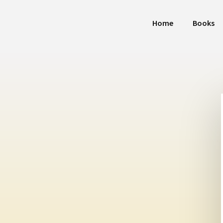
Home
Books