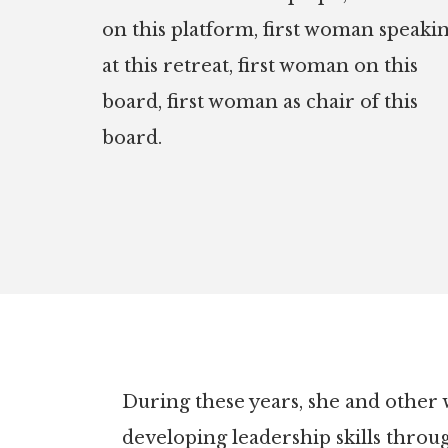
on this platform, first woman speaki
at this retreat, first woman on this
board, first woman as chair of this
board.
During these years, she and other
developing leadership skills throu