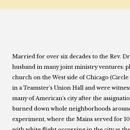
Married for over six decades to the Rev. Dr
husband in many joint ministry ventures: pla
church on the West side of Chicago (Circl
in a Teamster’s Union Hall and were witnesse
many of American’s city after the assignati
burned down whole neighborhoods around 
experiment, where the Mains served for 10 y
with white flight occurring in the city as t