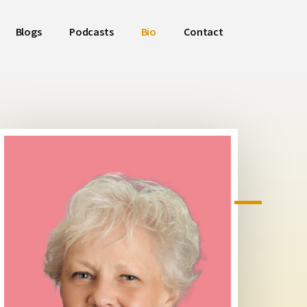
Blogs
Podcasts
Bio
Contact