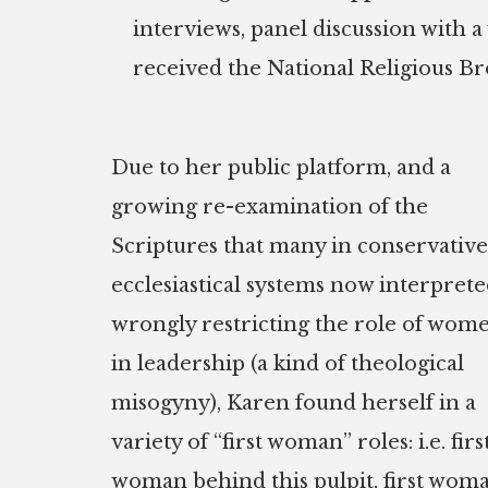
interviews, panel discussion with a
received the National Religious B
Due to her public platform, and a
growing re-examination of the
Scriptures that many in conservative
ecclesiastical systems now interprete
wrongly restricting the role of wom
in leadership (a kind of theological
misogyny), Karen found herself in a
variety of “first woman” roles: i.e. firs
woman behind this pulpit, first wom