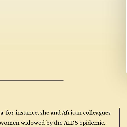
a, for instance, she and African colleagues
or women widowed by the AIDS epidemic.