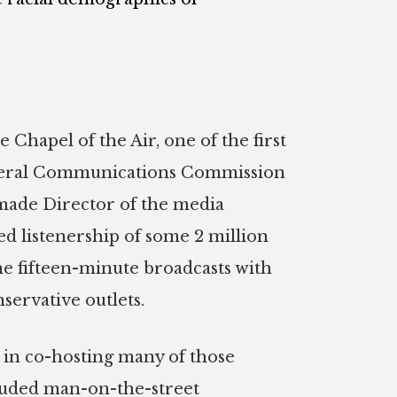
 Chapel of the Air, one of the first
 Federal Communications Commission
 made Director of the media
ed listenership of some 2 million
he fifteen-minute broadcasts with
servative outlets.
m in co-hosting many of those
cluded man-on-the-street