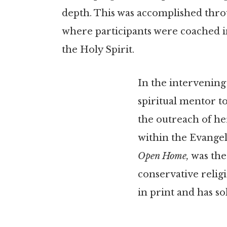
depth. This was accomplished throu
where participants were coached in
the Holy Spirit.
In the intervening
spiritual mentor t
the outreach of he
within the Evangel
Open Home,
was the
conservative religio
in print and has so