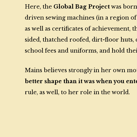
Here, the
Global Bag Project
was born.
driven sewing machines (in a region o
as well as certificates of achievement
sided, thatched roofed, dirt-floor huts,
school fees and uniforms, and hold their
Mains believes strongly in her own m
better shape than it was when you ente
rule, as well, to her role in the world.