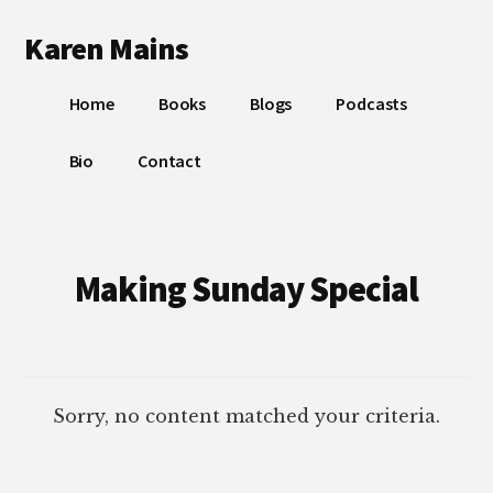
Additional
Skip
Skip
Karen Mains
to
to
menu
main
footer
My
content
Home
Books
Blogs
Podcasts
talents,
joys
Bio
Contact
and
sorrows,
for
the
Making Sunday Special
building
of
God’s
Kingdom
Sorry, no content matched your criteria.