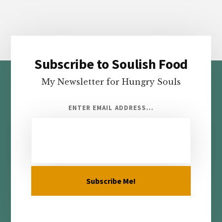
Subscribe to Soulish Food
Footer
My Newsletter for Hungry Souls
ENTER EMAIL ADDRESS...