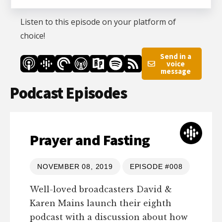
Listen to this episode on your platform of
choice!
Send in a
voice
message
Podcast Episodes
Prayer and Fasting
NOVEMBER 08, 2019
EPISODE #008
Well-loved broadcasters David &
Karen Mains launch their eighth
podcast with a discussion about how