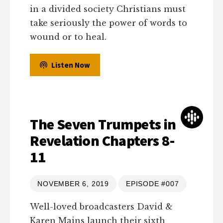
in a divided society Christians must
take seriously the power of words to
wound or to heal.
Listen Now
The Seven Trumpets in
Revelation Chapters 8-
11
NOVEMBER 6, 2019
EPISODE #007
Well-loved broadcasters David &
Karen Mains launch their sixth