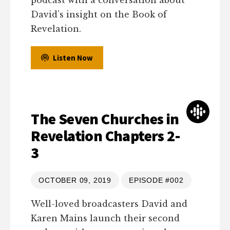
podcast with a conversation about
David’s insight on the Book of
Revelation.
Listen Now
The Seven Churches in
Revelation Chapters 2-
3
OCTOBER 09, 2019
EPISODE #002
Well-loved broadcasters David and
Karen Mains launch their second