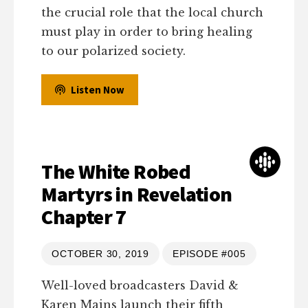
the crucial role that the local church
must play in order to bring healing
to our polarized society.
Listen Now
The White Robed
Martyrs in Revelation
Chapter 7
OCTOBER 30, 2019
EPISODE #005
Well-loved broadcasters David &
Karen Mains launch their fifth