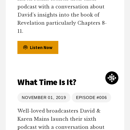
podcast with a conversation about
David’s insights into the book of
Revelation particularly Chapters 8-
11.
Listen Now
What Time Is It?
NOVEMBER 01, 2019
EPISODE #006
Well-loved broadcasters David &
Karen Mains launch their sixth
podcast with a conversation about