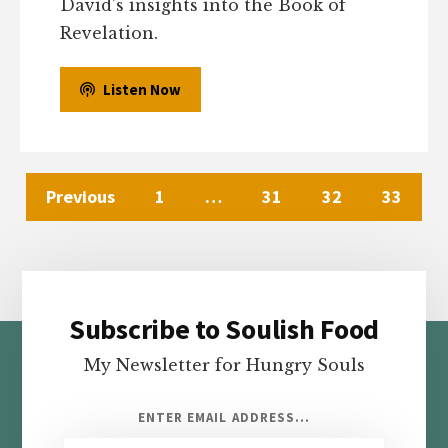
David’s insights into the Book of
Revelation.
Listen Now
Previous
1
…
31
32
33
Subscribe to Soulish Food
Footer
My Newsletter for Hungry Souls
ENTER EMAIL ADDRESS...