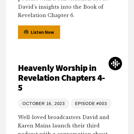
David’s insights into the Book of
Revelation Chapter 6.
Listen Now
Heavenly Worship in
Revelation Chapters 4-
5
OCTOBER 16, 2023
EPISODE #003
Well-loved broadcasters David and
Karen Mains launch their third