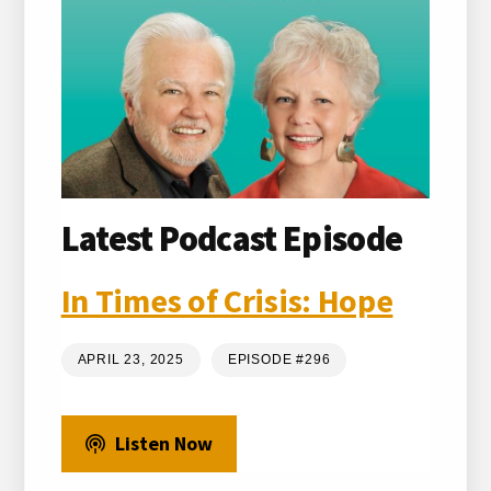
Latest Podcast Episode
In Times of Crisis: Hope
APRIL 23, 2025
EPISODE #296
Listen Now