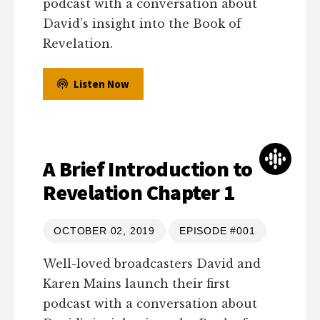
podcast with a conversation about
David’s insight into the Book of
Revelation.
Listen Now
A Brief Introduction to
Revelation Chapter 1
OCTOBER 02, 2019
EPISODE #001
Well-loved broadcasters David and
Karen Mains launch their first
podcast with a conversation about