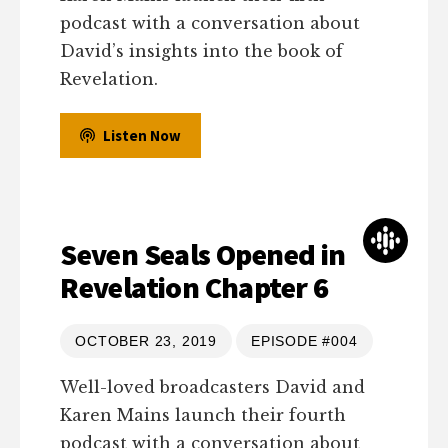
podcast with a conversation about
David’s insights into the book of
Revelation.
Listen Now
Seven Seals Opened in
Revelation Chapter 6
OCTOBER 23, 2019
EPISODE #004
Well-loved broadcasters David and
Karen Mains launch their fourth
podcast with a conversation about