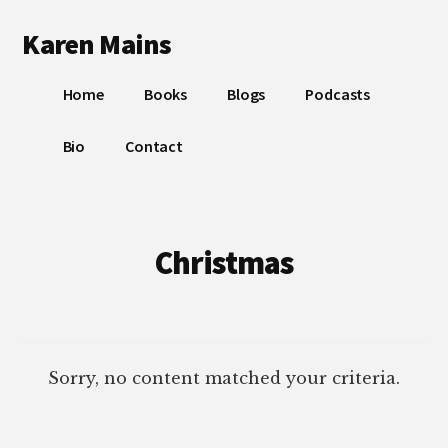
Additional
Skip
Skip
Karen Mains
to
to
menu
main
footer
My
content
Home
Books
Blogs
Podcasts
talents,
joys
Bio
Contact
and
sorrows,
for
the
Christmas
building
of
God’s
Kingdom
Sorry, no content matched your criteria.