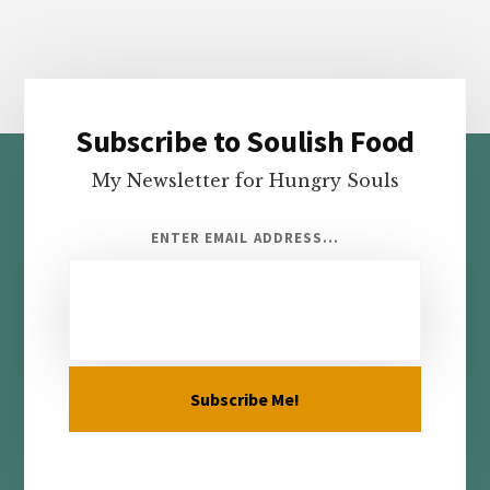
Subscribe to Soulish Food
Footer
My Newsletter for Hungry Souls
ENTER EMAIL ADDRESS...