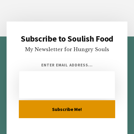
Subscribe to Soulish Food
Footer
My Newsletter for Hungry Souls
ENTER EMAIL ADDRESS...