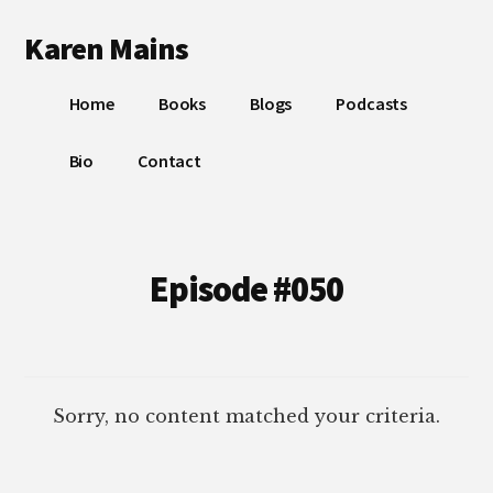
Additional
Skip
Skip
Karen Mains
to
to
menu
main
footer
My
content
Home
Books
Blogs
Podcasts
talents,
joys
Bio
Contact
and
sorrows,
for
the
Episode #050
building
of
God’s
Kingdom
Sorry, no content matched your criteria.