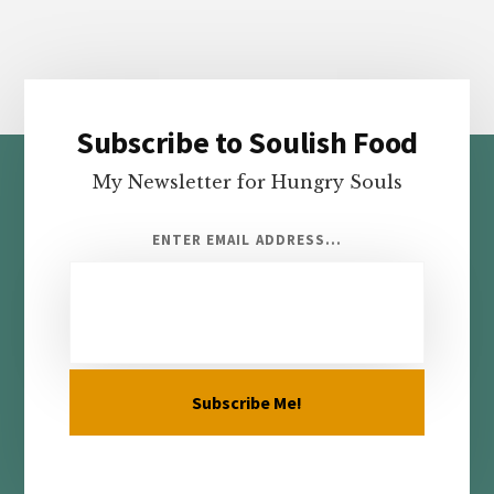
Subscribe to Soulish Food
Footer
My Newsletter for Hungry Souls
ENTER EMAIL ADDRESS...