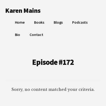
Additional
Skip
Skip
Karen Mains
to
to
menu
main
footer
My
content
Home
Books
Blogs
Podcasts
talents,
joys
Bio
Contact
and
sorrows,
for
the
Episode #172
building
of
God’s
Kingdom
Sorry, no content matched your criteria.