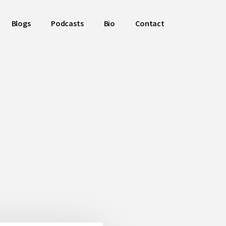
Blogs
Podcasts
Bio
Contact