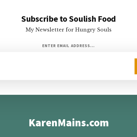
Subscribe to Soulish Food
My Newsletter for Hungry Souls
ENTER EMAIL ADDRESS...
KarenMains.com