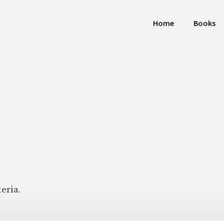
Home
Books
eria.