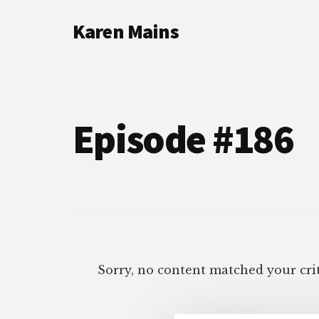
Additional
Skip
Skip
Karen Mains
to
to
menu
main
footer
My
content
talents,
joys
and
Episode #186
sorrows,
for
the
building
of
God’s
Kingdom
Sorry, no content matched your crit