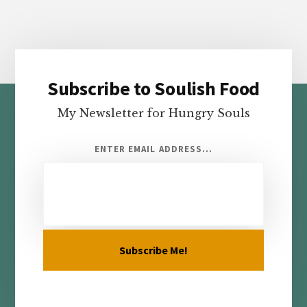
Subscribe to Soulish Food
Footer
My Newsletter for Hungry Souls
ENTER EMAIL ADDRESS...