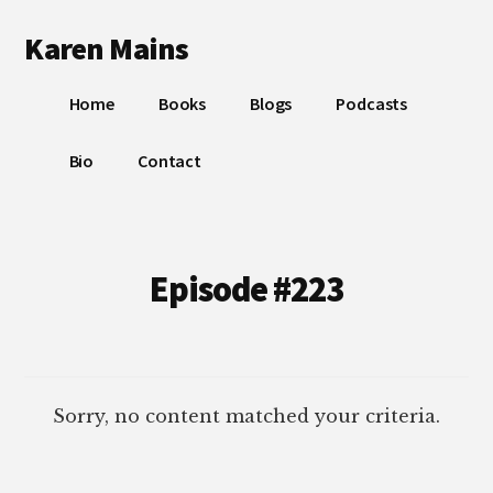
Additional
Skip
Skip
Karen Mains
to
to
menu
main
footer
My
content
Home
Books
Blogs
Podcasts
talents,
joys
Bio
Contact
and
sorrows,
for
the
Episode #223
building
of
God’s
Kingdom
Sorry, no content matched your criteria.