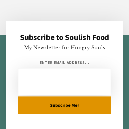
Subscribe to Soulish Food
Footer
My Newsletter for Hungry Souls
ENTER EMAIL ADDRESS...