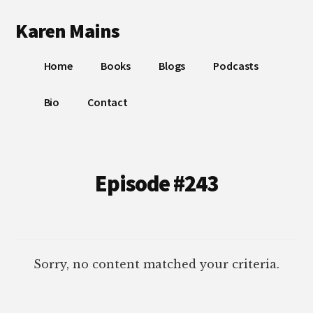
Additional
Skip
Skip
Karen Mains
to
to
menu
main
footer
My
content
Home
Books
Blogs
Podcasts
talents,
joys
Bio
Contact
and
sorrows,
for
the
Episode #243
building
of
God’s
Kingdom
Sorry, no content matched your criteria.