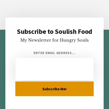
Subscribe to Soulish Food
Footer
My Newsletter for Hungry Souls
ENTER EMAIL ADDRESS...