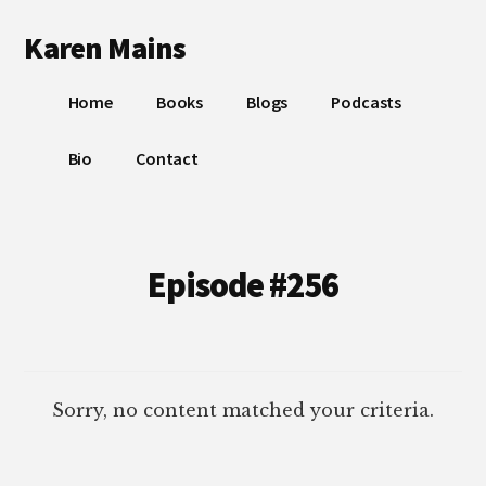
Additional
Skip
Skip
Karen Mains
to
to
menu
main
footer
My
content
Home
Books
Blogs
Podcasts
talents,
joys
Bio
Contact
and
sorrows,
for
the
Episode #256
building
of
God’s
Kingdom
Sorry, no content matched your criteria.