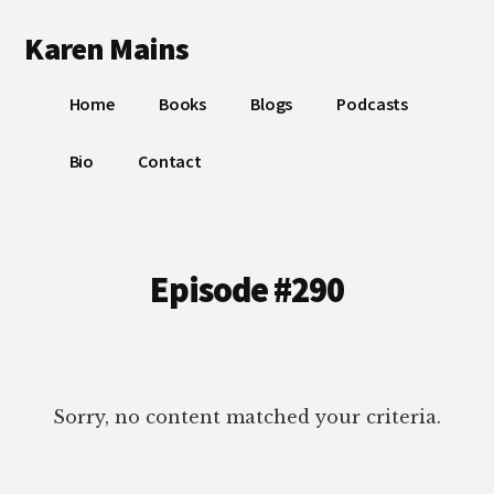
Additional
Skip
Skip
Karen Mains
to
to
menu
main
footer
My
content
Home
Books
Blogs
Podcasts
talents,
joys
Bio
Contact
and
sorrows,
for
the
Episode #290
building
of
God’s
Kingdom
Sorry, no content matched your criteria.