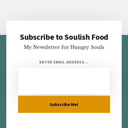
Subscribe to Soulish Food
Footer
My Newsletter for Hungry Souls
ENTER EMAIL ADDRESS...