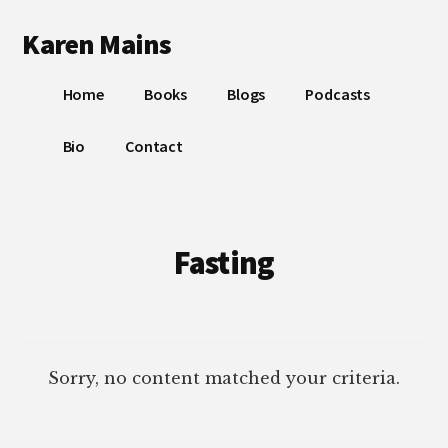
Additional
Skip
Skip
Karen Mains
to
to
menu
main
footer
My
content
Home
Books
Blogs
Podcasts
talents,
joys
Bio
Contact
and
sorrows,
for
the
Fasting
building
of
God’s
Kingdom
Sorry, no content matched your criteria.