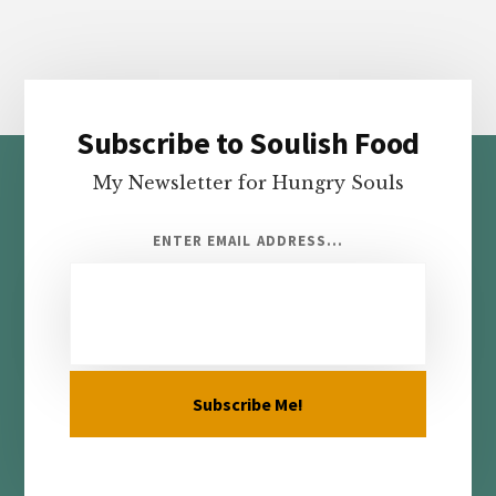
Subscribe to Soulish Food
Footer
My Newsletter for Hungry Souls
ENTER EMAIL ADDRESS...