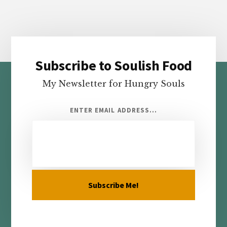
Subscribe to Soulish Food
Footer
My Newsletter for Hungry Souls
ENTER EMAIL ADDRESS...