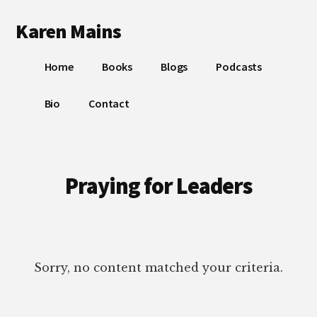
Additional
Skip
Skip
Karen Mains
to
to
menu
main
footer
My
content
Home
Books
Blogs
Podcasts
talents,
joys
Bio
Contact
and
sorrows,
for
the
Praying for Leaders
building
of
God’s
Kingdom
Sorry, no content matched your criteria.