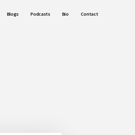
Blogs
Podcasts
Bio
Contact