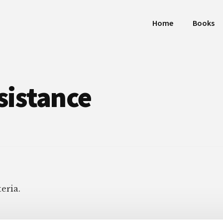
Home
Books
sistance
eria.