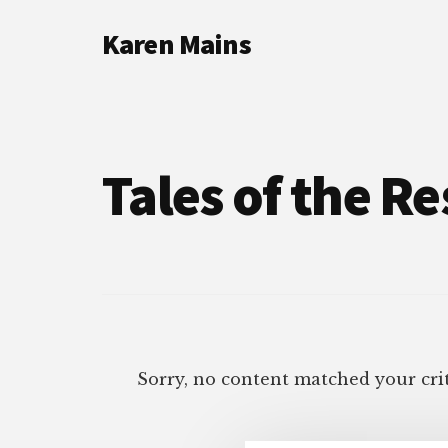
Additional
Skip
Skip
Karen Mains
to
to
menu
main
footer
My
content
talents,
joys
and
Tales of the Re
sorrows,
for
the
building
of
God’s
Kingdom
Sorry, no content matched your crit