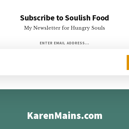
Subscribe to Soulish Food
My Newsletter for Hungry Souls
ENTER EMAIL ADDRESS...
KarenMains.com