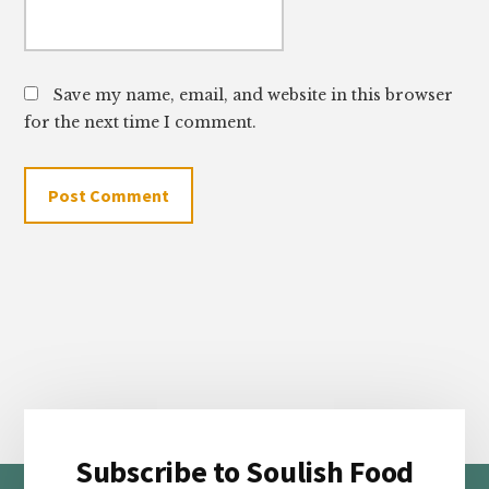
Save my name, email, and website in this browser
for the next time I comment.
Subscribe to Soulish Food
Footer