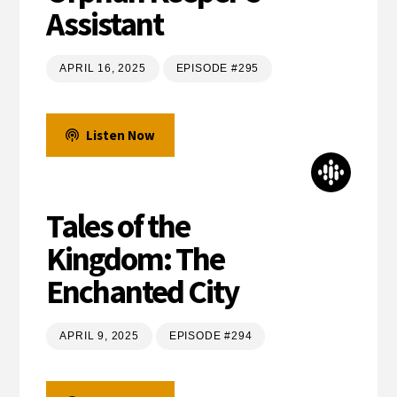
Assistant
APRIL 16, 2025
EPISODE #295
Listen Now
Tales of the
Kingdom: The
Enchanted City
APRIL 9, 2025
EPISODE #294