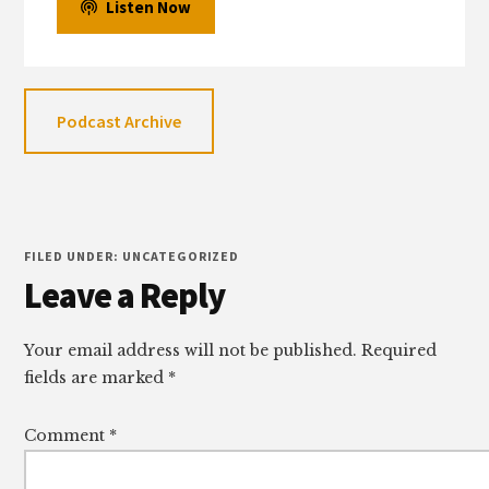
Listen Now
Podcast Archive
FILED UNDER: UNCATEGORIZED
Reader
Leave a Reply
Interactions
Your email address will not be published.
Required
fields are marked
*
Comment
*