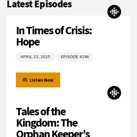
Latest Episodes
In Times of Crisis:
Hope
APRIL 23, 2025
EPISODE #296
Listen Now
Tales of the
Kingdom: The
Orphan Keeper’s