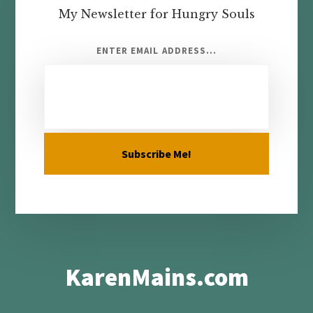
My Newsletter for Hungry Souls
ENTER EMAIL ADDRESS...
KarenMains.com