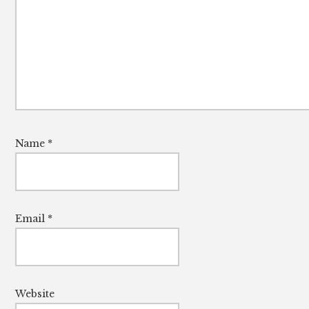
Name
*
Email
*
Website