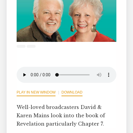
PLAY IN NEW WINDOW
DOWNLOAD
Well-loved broadcasters David &
Karen Mains look into the book of
Revelation particularly Chapter 7.