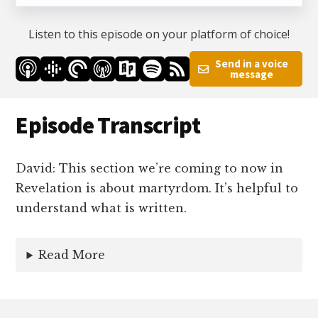
Listen to this episode on your platform of choice!
Send in a voice
message
Episode Transcript
David: This section we’re coming to now in
Revelation is about martyrdom. It’s helpful to
understand what is written.
Read More