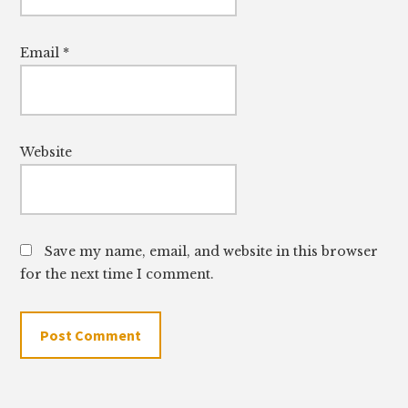
Email
*
Website
Save my name, email, and website in this browser
for the next time I comment.