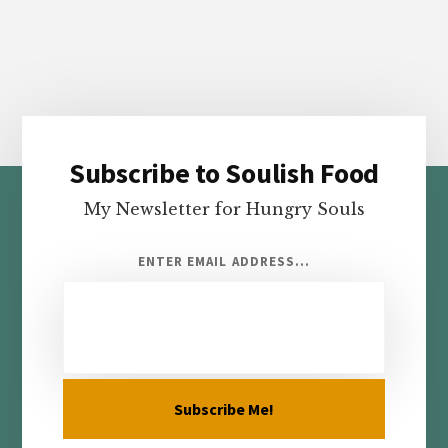
Subscribe to Soulish Food
Footer
My Newsletter for Hungry Souls
ENTER EMAIL ADDRESS...