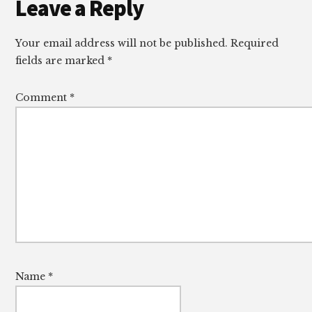
Reader
Leave a Reply
Interactions
Your email address will not be published.
Required
fields are marked
*
Comment
*
Name
*