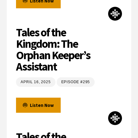
Listen Now
Tales of the
Kingdom: The
Orphan Keeper’s
Assistant
APRIL 16, 2025
EPISODE #295
Listen Now
Tales of the