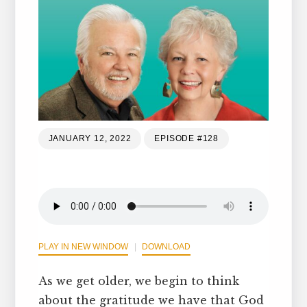
JANUARY 12, 2022
EPISODE #128
PLAY IN NEW WINDOW
DOWNLOAD
As we get older, we begin to think
about the gratitude we have that God