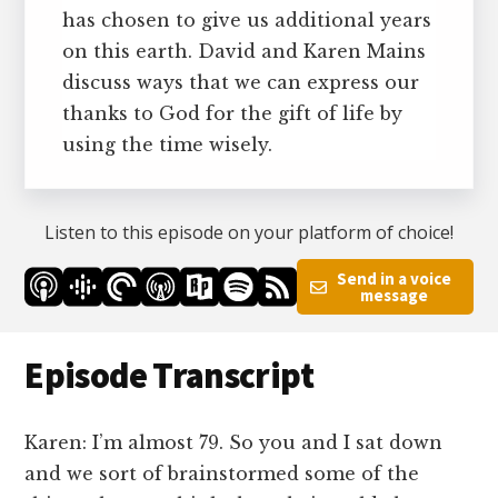
has chosen to give us additional years
on this earth. David and Karen Mains
discuss ways that we can express our
thanks to God for the gift of life by
using the time wisely.
Listen to this episode on your platform of choice!
Send in a voice
message
Episode Transcript
Karen: I’m almost 79. So you and I sat down
and we sort of brainstormed some of the