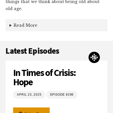
things that we think about being old about
old age.
Read More
Latest Episodes
In Times of Crisis:
Hope
APRIL 23, 2025
EPISODE #296