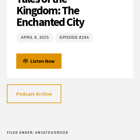
Kingdom: The
Enchanted City
APRIL 9, 2025
EPISODE #294
Listen Now
Podcast Archive
FILED UNDER: UNCATEGORIZED