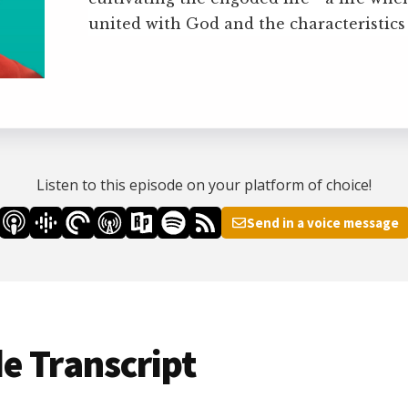
united with God and the characteristics
Listen to this episode on your platform of choice!
Send in a voice message
e Transcript