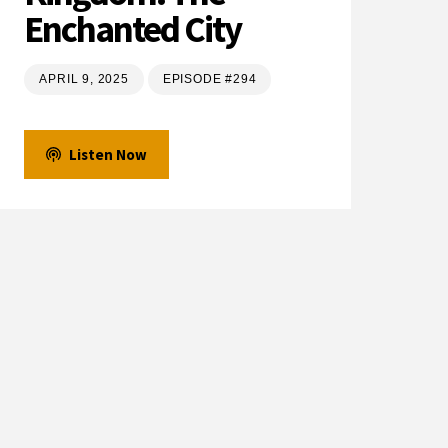
Enchanted City
APRIL 9, 2025
EPISODE #294
Listen Now