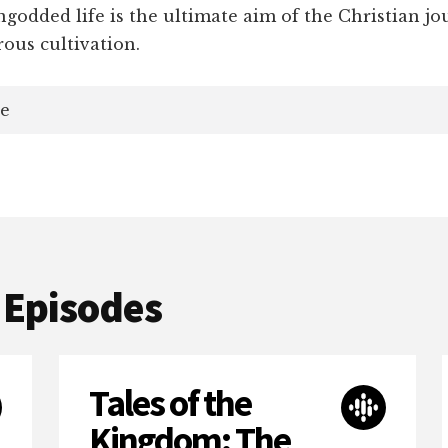
godded life is the ultimate aim of the Christian jo
rous cultivation.
e
 Episodes
Tales of the
Kingdom: The