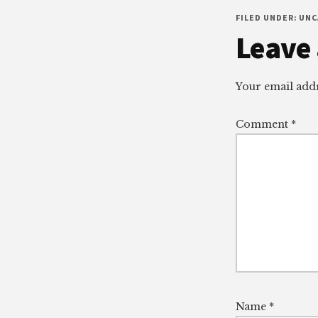
FILED UNDER: UN
Reade
Leave 
Intera
Your email addr
Comment
*
Name
*