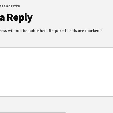
CATEGORIZED
r
a Reply
ctions
ess will not be published.
Required fields are marked
*