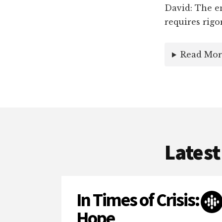
David: The en
requires rigo
Read Mor
Latest
In Times of Crisis:
Hope