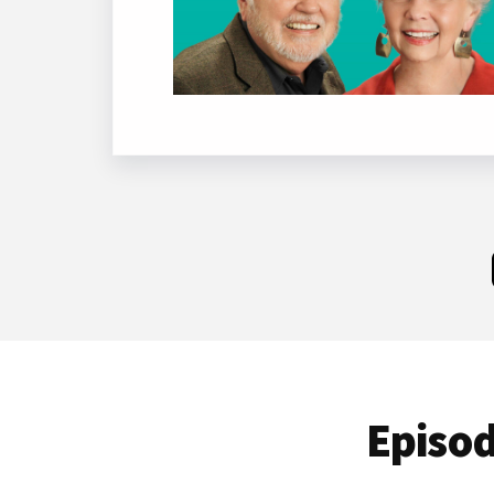
Episod