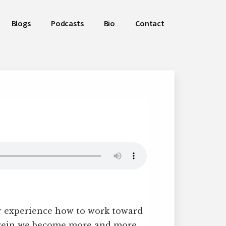
Blogs
Podcasts
Bio
Contact
r experience how to work toward
herein we become more and more