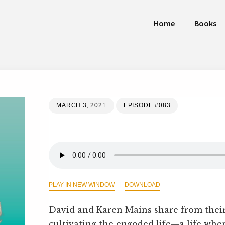
Home
Books
MARCH 3, 2021
EPISODE #083
PLAY IN NEW WINDOW
DOWNLOAD
David and Karen Mains share from thei
cultivating the engoded life—a life w