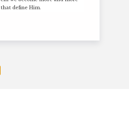
 that define Him.