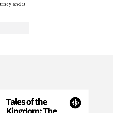
urney and it
Tales of the
Kingdom: The