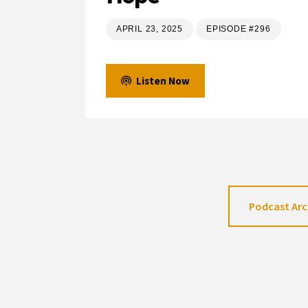
APRIL 23, 2025
EPISODE #296
Listen Now
Podcast Arc