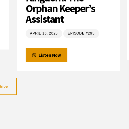
Orphan Keeper’s
Assistant
APRIL 16, 2025
EPISODE #295
Listen Now
hive