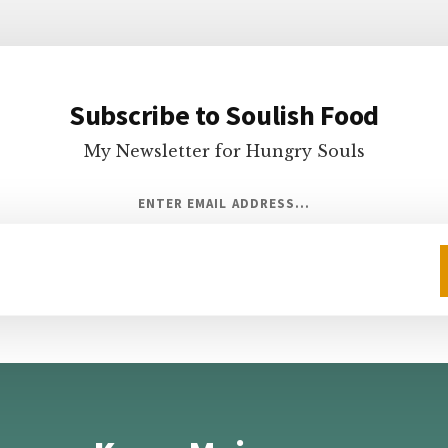
Subscribe to Soulish Food
My Newsletter for Hungry Souls
ENTER EMAIL ADDRESS...