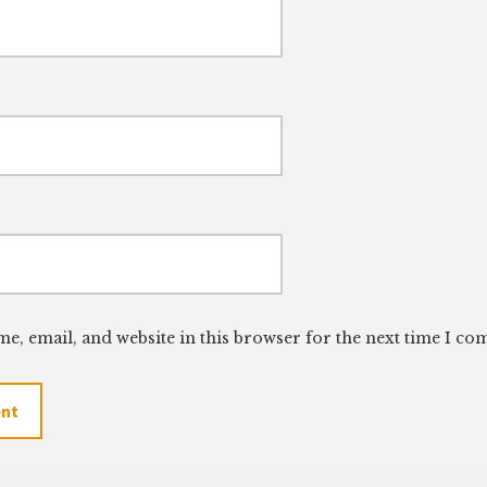
e, email, and website in this browser for the next time I c