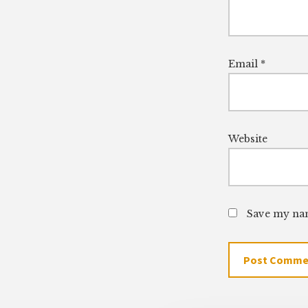
Email
*
Website
Save my nam