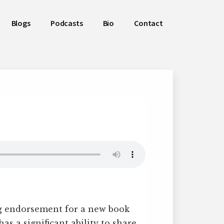
Blogs
Podcasts
Bio
Contact
ng endorsement for a new book
s a significant ability to share