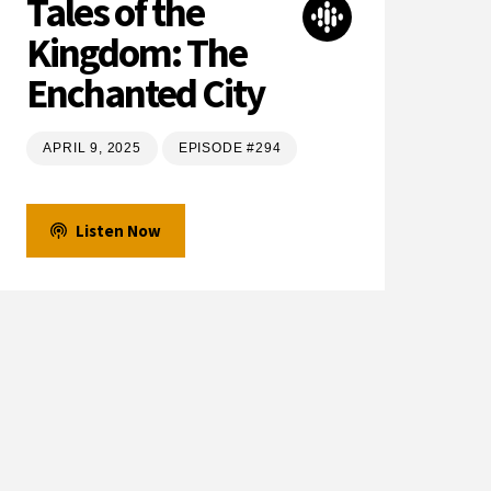
Tales of the
Kingdom: The
Enchanted City
APRIL 9, 2025
EPISODE #294
Listen Now