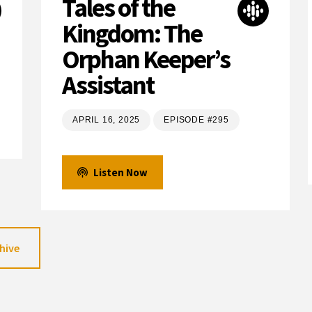
Tales of the
Kingdom: The
Orphan Keeper’s
Assistant
APRIL 16, 2025
EPISODE #295
Listen Now
hive