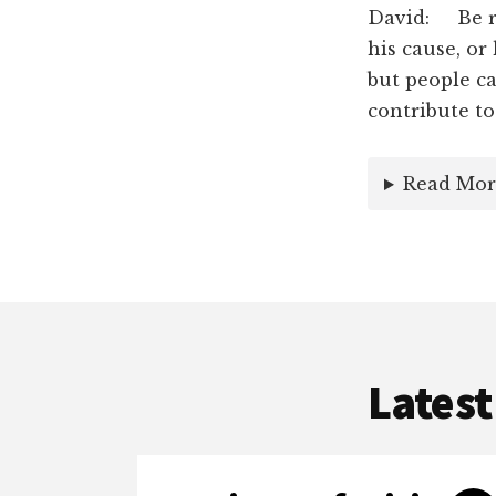
David: Be re
his cause, or
but people ca
contribute to
Read Mor
Latest