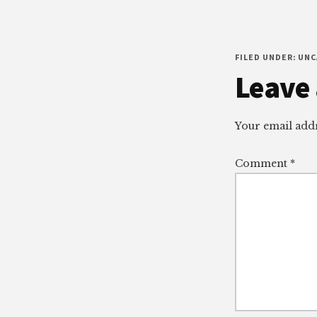
FILED UNDER: UN
Reade
Leave 
Intera
Your email addr
Comment
*