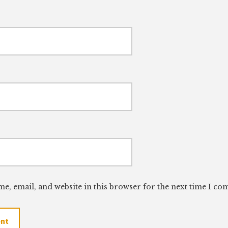
e, email, and website in this browser for the next time I c