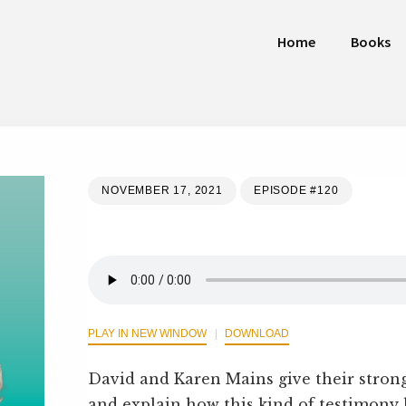
Home
Books
NOVEMBER 17, 2021
EPISODE #120
PLAY IN NEW WINDOW
DOWNLOAD
David and Karen Mains give their stro
and explain how this kind of testimony ha