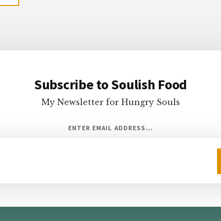
Subscribe to Soulish Food
My Newsletter for Hungry Souls
ENTER EMAIL ADDRESS...