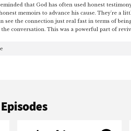
minded that God has often used honest testimony
 honest memoirs to advance his cause. They’re a littl
n see the connection just real fast in terms of being
 the conversation. This was a powerful part of reviv
e
 Episodes