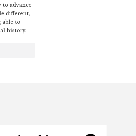
 to advance
e different,
 able to
al history.