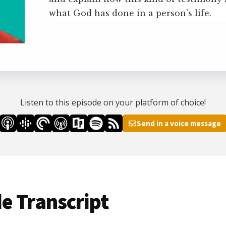
what God has done in a person’s life.
Listen to this episode on your platform of choice!
Send in a voice message
e Transcript