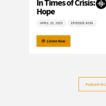
In Times of Crisis:
Hope
APRIL 23, 2025
EPISODE #296
Listen Now
Podcast Arc