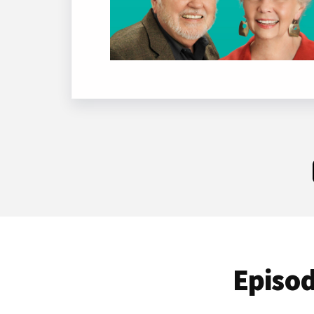
Episod