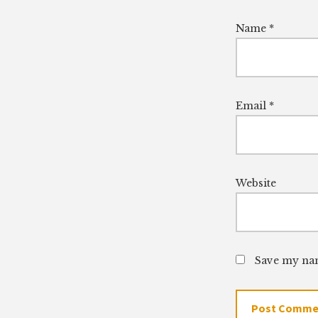
Name
*
Email
*
Website
Save my nam