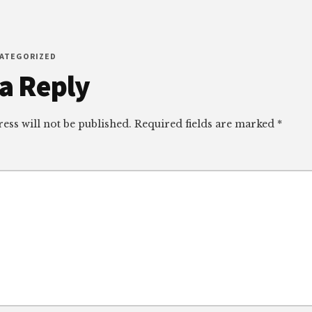
CATEGORIZED
r
a Reply
ctions
ess will not be published.
Required fields are marked
*