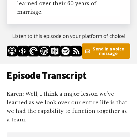
learned over their 60 years of
marriage.
Listen to this episode on your platform of choice!
Send in a voice
message
Episode Transcript
Karen: Well, I think a major lesson we’ve
learned as we look over our entire life is that
we had the capability to function together as
a team.