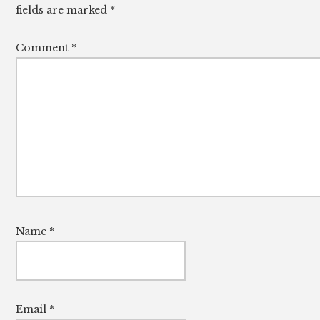
fields are marked
*
Comment
*
Name
*
Email
*