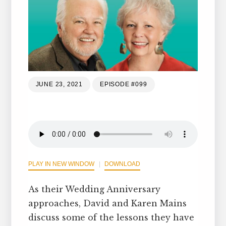
JUNE 23, 2021
EPISODE #099
PLAY IN NEW WINDOW
DOWNLOAD
As their Wedding Anniversary
approaches, David and Karen Mains
discuss some of the lessons they have