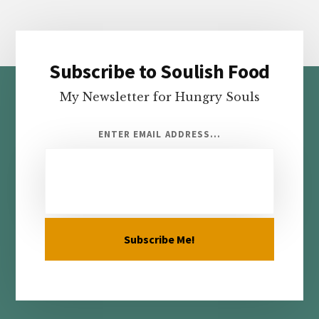
Subscribe to Soulish Food
Footer
My Newsletter for Hungry Souls
ENTER EMAIL ADDRESS...