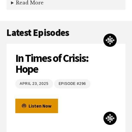
Read More
Latest Episodes
In Times of Crisis:
Hope
APRIL 23, 2025
EPISODE #296
Listen Now