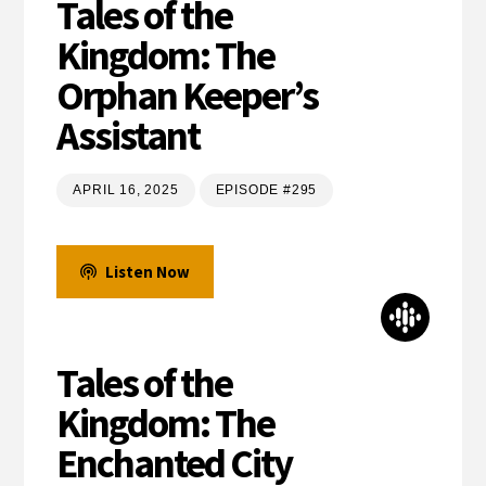
Tales of the
Kingdom: The
Orphan Keeper’s
Assistant
APRIL 16, 2025
EPISODE #295
Listen Now
Tales of the
Kingdom: The
Enchanted City