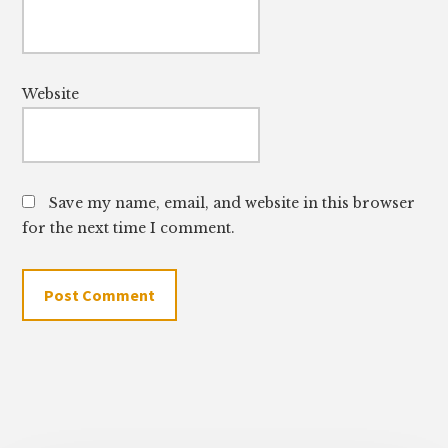
Website
Save my name, email, and website in this browser
for the next time I comment.