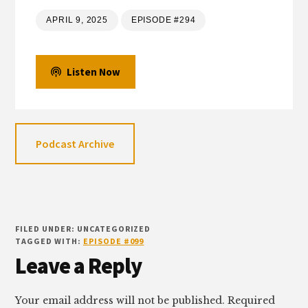
APRIL 9, 2025
EPISODE #294
Listen Now
Podcast Archive
FILED UNDER: UNCATEGORIZED
TAGGED WITH:
EPISODE #099
Reader
Leave a Reply
Interactions
Your email address will not be published.
Required