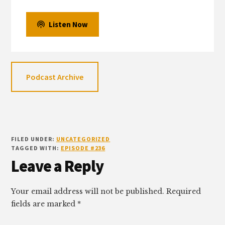
Listen Now
Podcast Archive
FILED UNDER:
UNCATEGORIZED
TAGGED WITH:
EPISODE #236
Reader
Leave a Reply
Interactions
Your email address will not be published.
Required
fields are marked
*