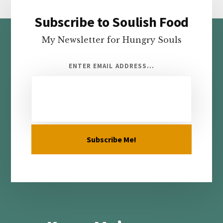
Subscribe to Soulish Food
Footer
My Newsletter for Hungry Souls
ENTER EMAIL ADDRESS...