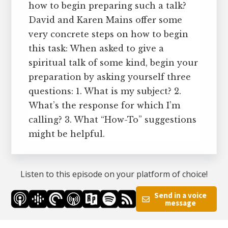
how to begin preparing such a talk?
David and Karen Mains offer some
very concrete steps on how to begin
this task: When asked to give a
spiritual talk of some kind, begin your
preparation by asking yourself three
questions: 1. What is my subject? 2.
What’s the response for which I’m
calling? 3. What “How-To” suggestions
might be helpful.
Listen to this episode on your platform of choice!
Send in a voice
message