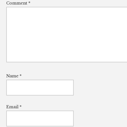
Comment
*
Name
*
Email
*