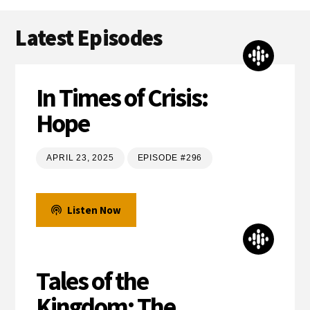
Latest Episodes
In Times of Crisis:
Hope
APRIL 23, 2025
EPISODE #296
Listen Now
Tales of the
Kingdom: The