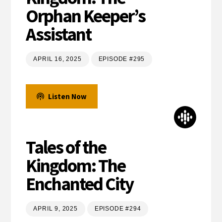
Orphan Keeper’s
Assistant
APRIL 16, 2025
EPISODE #295
Listen Now
Tales of the
Kingdom: The
Enchanted City
APRIL 9, 2025
EPISODE #294