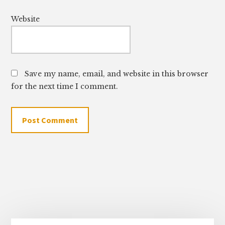
Website
Save my name, email, and website in this browser
for the next time I comment.