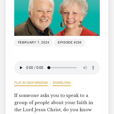
FEBRUARY 7, 2024
EPISODE #236
PLAY IN NEW WINDOW
DOWNLOAD
If someone asks you to speak to a
group of people about your faith in
the Lord Jesus Christ, do you know