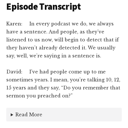
Episode Transcript
Karen: In every podcast we do, we always
have a sentence. And people, as they’ve
listened to us now, will begin to detect that if
they haven’t already detected it. We usually
say, well, we’re saying in a sentence is.
David: I’ve had people come up to me
sometimes years. I mean, you’re talking 10, 12,
15 years and they say, “Do you remember that
sermon you preached on?”
Read More