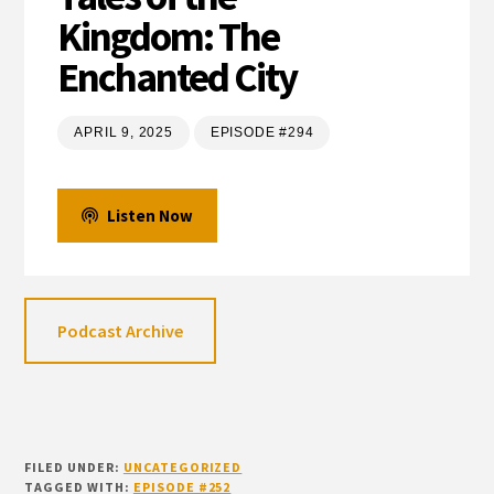
Kingdom: The
Enchanted City
APRIL 9, 2025
EPISODE #294
Listen Now
Podcast Archive
FILED UNDER:
UNCATEGORIZED
TAGGED WITH:
EPISODE #252