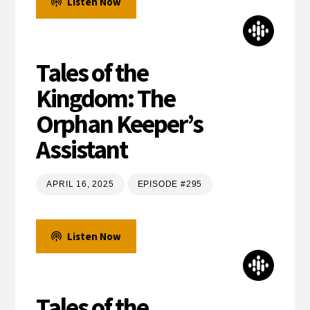
Listen Now
Tales of the
Kingdom: The
Orphan Keeper’s
Assistant
APRIL 16, 2025
EPISODE #295
Listen Now
Tales of the