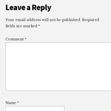
Reader
Leave a Reply
Interactions
Your email address will not be published.
Required
fields are marked
*
Comment
*
Name
*