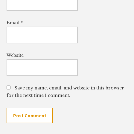
Email
*
Website
Save my name, email, and website in this browser
for the next time I comment.