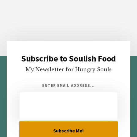
Subscribe to Soulish Food
Footer
My Newsletter for Hungry Souls
ENTER EMAIL ADDRESS...