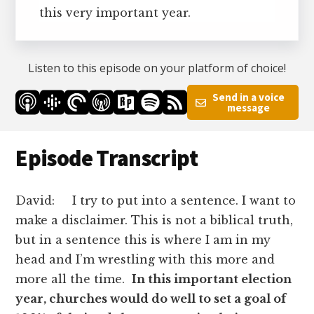
this very important year.
Listen to this episode on your platform of choice!
Send in a voice
message
Episode Transcript
David: I try to put into a sentence. I want to
make a disclaimer. This is not a biblical truth,
but in a sentence this is where I am in my
head and I’m wrestling with this more and
more all the time.
In this important election
year, churches would do well to set a goal of