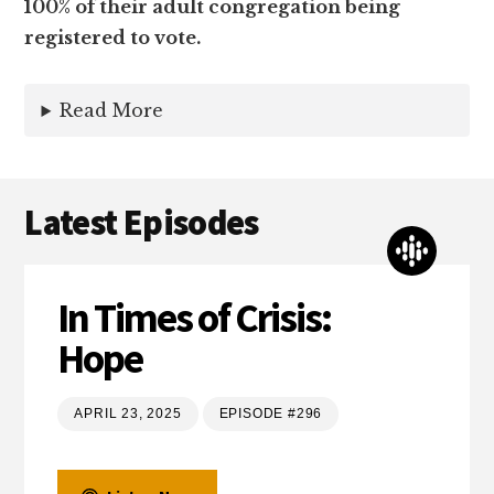
100% of their adult congregation being
registered to vote.
Read More
Latest Episodes
In Times of Crisis:
Hope
APRIL 23, 2025
EPISODE #296