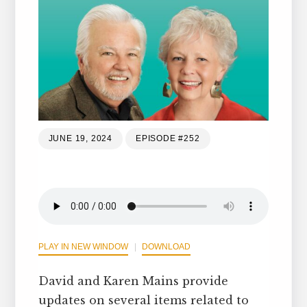
JUNE 19, 2024
EPISODE #252
PLAY IN NEW WINDOW
DOWNLOAD
David and Karen Mains provide
updates on several items related to