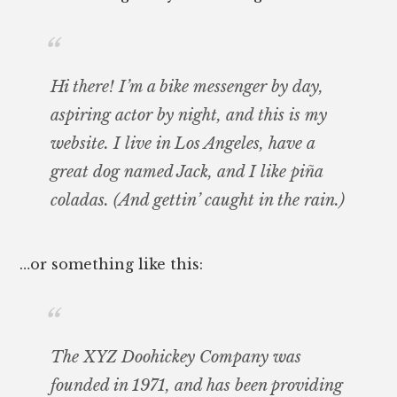
Hi there! I’m a bike messenger by day,
aspiring actor by night, and this is my
website. I live in Los Angeles, have a
great dog named Jack, and I like piña
coladas. (And gettin’ caught in the rain.)
…or something like this:
The XYZ Doohickey Company was
founded in 1971, and has been providing