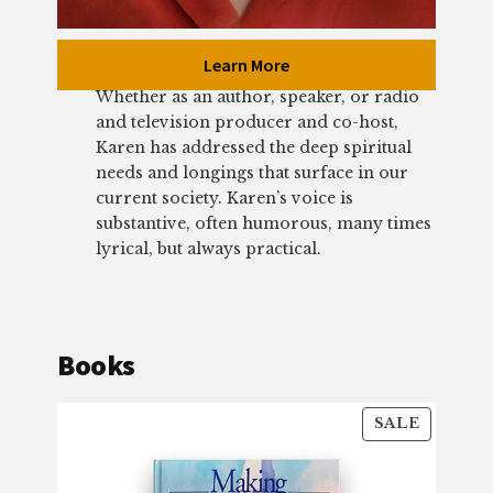
Learn More
Whether as an author, speaker, or radio
and television producer and co-host,
Karen has addressed the deep spiritual
needs and longings that surface in our
current society. Karen’s voice is
substantive, often humorous, many times
lyrical, but always practical.
Books
PRODU
SALE
ON
SALE