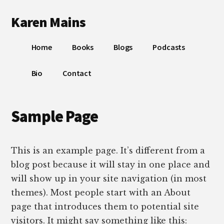
Additional
Skip
Skip
Skip
Karen Mains
to
to
to
menu
main
primary
footer
My
content
sidebar
Home
Books
Blogs
Podcasts
talents,
joys
Bio
Contact
and
sorrows,
for
Sample Page
the
building
of
This is an example page. It’s different from a
God’s
blog post because it will stay in one place and
Kingdom
will show up in your site navigation (in most
themes). Most people start with an About
page that introduces them to potential site
visitors. It might say something like this: