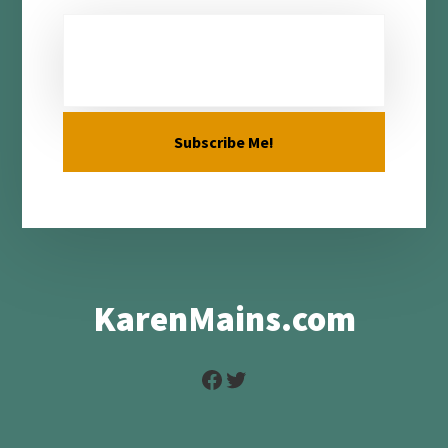
KarenMains.com
Facebook
Twitter