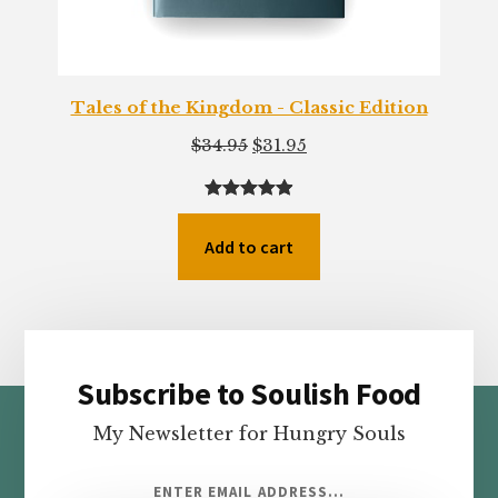
Tales of the Kingdom - Classic Edition
Original
Current
$
34.95
$
31.95
price
price
was:
is:
Rated
77
4.94
$34.95.
$31.95.
out of 5
Add to cart
based on
customer
ratings
Subscribe to Soulish Food
Footer
My Newsletter for Hungry Souls
ENTER EMAIL ADDRESS...