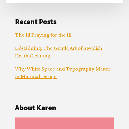
Recent Posts
The Ill Praying for the Ill
Döstädning: The Gentle Art of Swedish
Death Cleaning
Why White Space and Typography Matter
in Minimal Design
About Karen