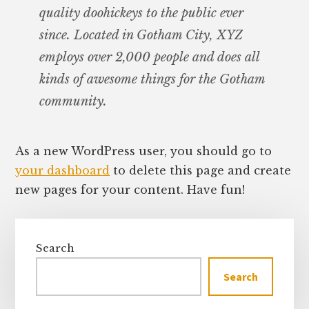
quality doohickeys to the public ever
since. Located in Gotham City, XYZ
employs over 2,000 people and does all
kinds of awesome things for the Gotham
community.
As a new WordPress user, you should go to
your dashboard
to delete this page and create
new pages for your content. Have fun!
Primary
Sidebar
Search
Search