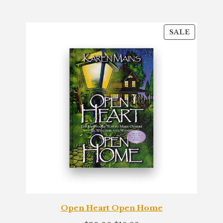
customer
ratings
PRODU
SALE
ON
SALE
Open Heart Open Home