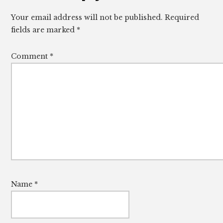
Interactions
Your email address will not be published.
Required
fields are marked
*
Comment
*
Name
*