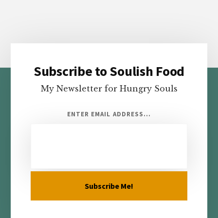
Subscribe to Soulish Food
Footer
My Newsletter for Hungry Souls
ENTER EMAIL ADDRESS...