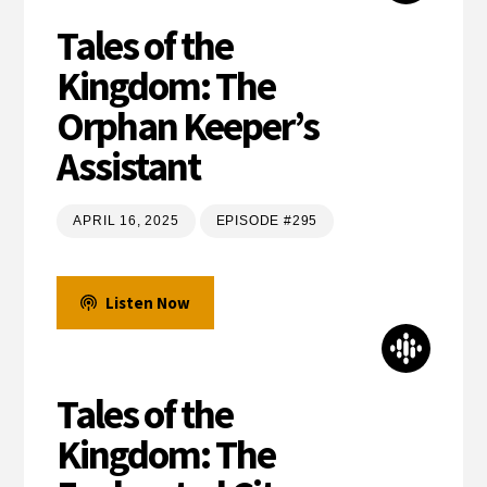
Tales of the
Kingdom: The
Orphan Keeper’s
Assistant
APRIL 16, 2025
EPISODE #295
Listen Now
Tales of the
Kingdom: The