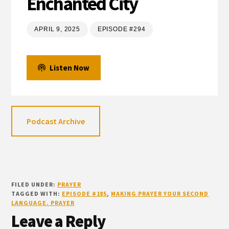
Enchanted City
APRIL 9, 2025
EPISODE #294
Listen Now
Podcast Archive
FILED UNDER:
PRAYER
TAGGED WITH:
EPISODE #185
,
MAKING PRAYER YOUR SECOND
LANGUAGE. PRAYER
Reader
Leave a Reply