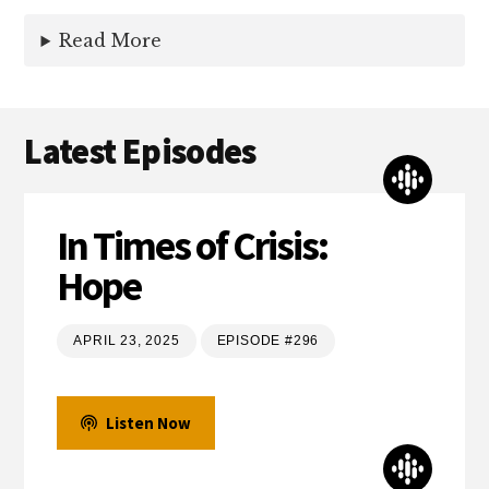
Read More
Latest Episodes
In Times of Crisis:
Hope
APRIL 23, 2025
EPISODE #296
Listen Now