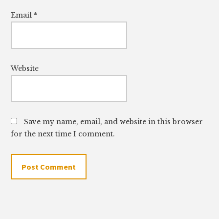
Email
*
Website
Save my name, email, and website in this browser
for the next time I comment.