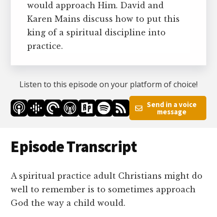
would approach Him. David and
Karen Mains discuss how to put this
king of a spiritual discipline into
practice.
Listen to this episode on your platform of choice!
Send in a voice
message
Episode Transcript
A spiritual practice adult Christians might do
well to remember is to sometimes approach
God the way a child would.