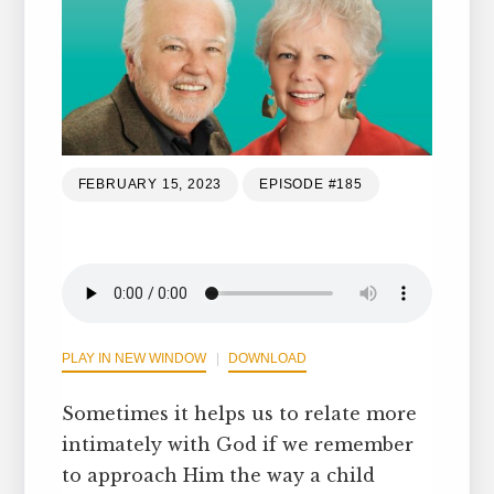
FEBRUARY 15, 2023
EPISODE #185
PLAY IN NEW WINDOW
DOWNLOAD
Sometimes it helps us to relate more
intimately with God if we remember
to approach Him the way a child