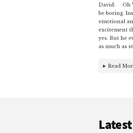
David: Oh Ye
be boring. In
emotional and
excitement th
yes. But he e
as much as st
Read Mor
Latest