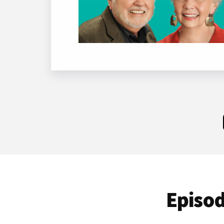
Episod