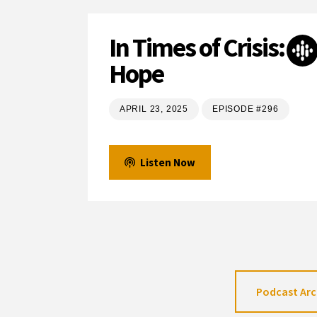
In Times of Crisis:
Hope
APRIL 23, 2025
EPISODE #296
Listen Now
Podcast Arc