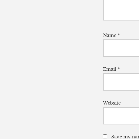
Name
*
Email
*
Website
Save my nam