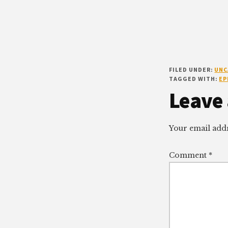
FILED UNDER:
UNC
TAGGED WITH:
EP
Reade
Leave 
Intera
Your email addr
Comment
*