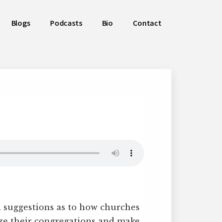
Blogs
Podcasts
Bio
Contact
 suggestions as to how churches
ze their congregations and make