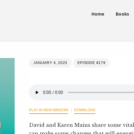
Home
Books
JANUARY 4, 2023
EPISODE #179
PLAY IN NEW WINDOW
DOWNLOAD
David and Karen Mains share some vital
can make some changes that will energi