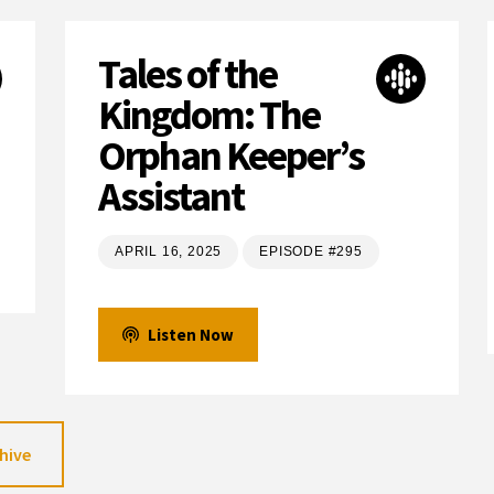
Tales of the
Kingdom: The
Orphan Keeper’s
Assistant
APRIL 16, 2025
EPISODE #295
Listen Now
hive