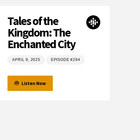
Tales of the
Kingdom: The
Enchanted City
APRIL 9, 2025
EPISODE #294
Listen Now