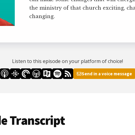
the ministry of that church exciting, ch
changing.
Listen to this episode on your platform of choice!
Send in a voice message
e Transcript