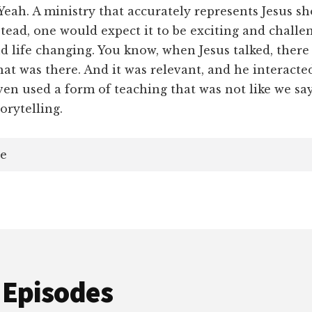
ah. A ministry that accurately represents Jesus s
stead, one would expect it to be exciting and challe
 life changing. You know, when Jesus talked, there
at was there. And it was relevant, and he interacte
ven used a form of teaching that was not like we sa
orytelling.
e
 Episodes