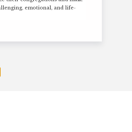
allenging, emotional, and life-