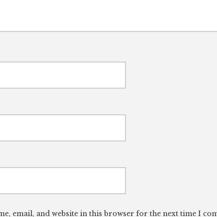
e, email, and website in this browser for the next time I c