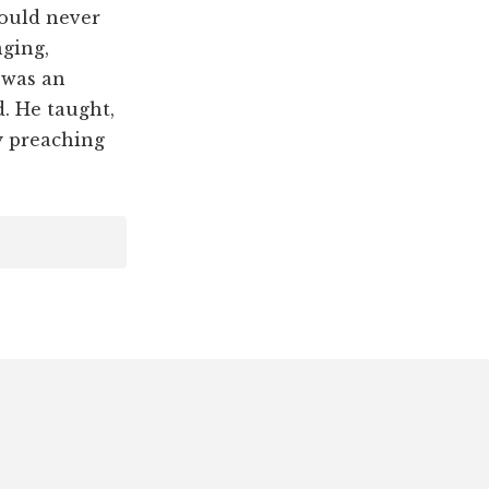
hould never
nging,
 was an
d. He taught,
y preaching