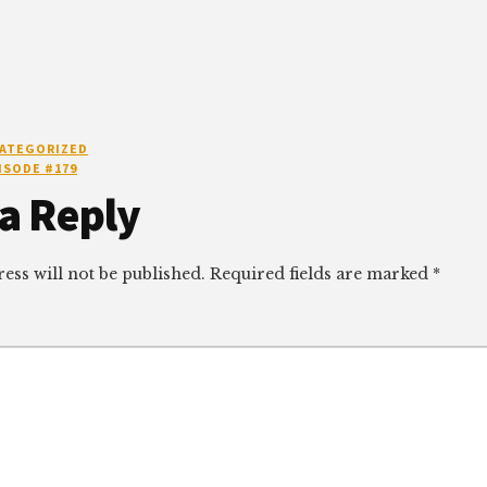
ATEGORIZED
ISODE #179
r
a Reply
ctions
ess will not be published.
Required fields are marked
*