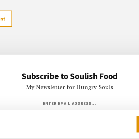
Subscribe to Soulish Food
My Newsletter for Hungry Souls
ENTER EMAIL ADDRESS...