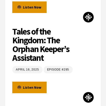
Listen Now
Tales of the
Kingdom: The
Orphan Keeper’s
Assistant
APRIL 16, 2025
EPISODE #295
Listen Now