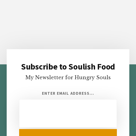
Subscribe to Soulish Food
Footer
My Newsletter for Hungry Souls
ENTER EMAIL ADDRESS...