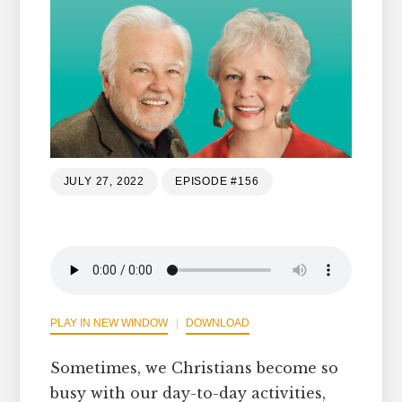
JULY 27, 2022
EPISODE #156
PLAY IN NEW WINDOW
DOWNLOAD
Sometimes, we Christians become so
busy with our day-to-day activities,