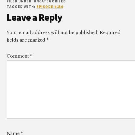
FILED UNDER: UNCATEGORIZED
TAGGED WITH:
EPISODE #156
Reader
Leave a Reply
Interactions
Your email address will not be published.
Required
fields are marked
*
Comment
*
Name
*