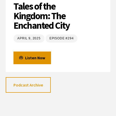
Tales of the
Kingdom: The
Enchanted City
APRIL 9, 2025
EPISODE #294
Listen Now
Podcast Archive