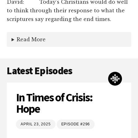
David: Today’s Christians would do well
to think through their response to what the
scriptures say regarding the end times.
Read More
Latest Episodes
In Times of Crisis:
Hope
APRIL 23, 2025
EPISODE #296