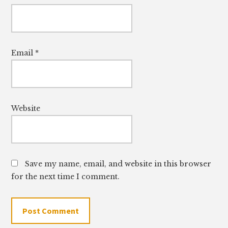
Email
*
Website
Save my name, email, and website in this browser
for the next time I comment.