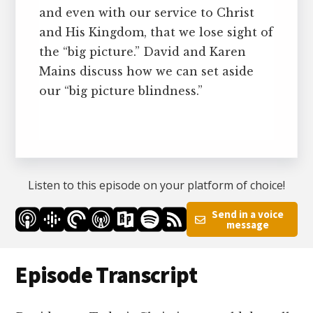
and even with our service to Christ
and His Kingdom, that we lose sight of
the “big picture.” David and Karen
Mains discuss how we can set aside
our “big picture blindness.”
Listen to this episode on your platform of choice!
Send in a voice
message
Episode Transcript