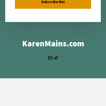
KarenMains.com
Facebook
Twitter