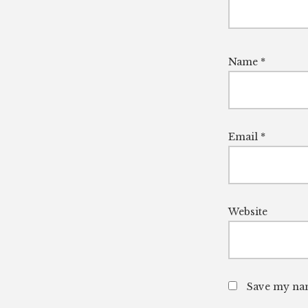
Name
*
Email
*
Website
Save my nam