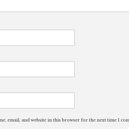
e, email, and website in this browser for the next time I c