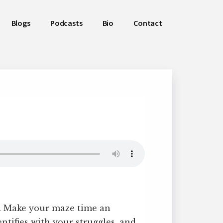
Blogs
Podcasts
Bio
Contact
n. Make your maze time an
ntifies with your struggles, and