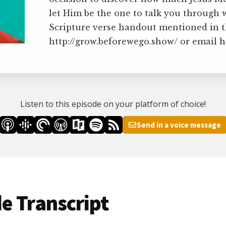
let Him be the one to talk you through 
Scripture verse handout mentioned in th
http://grow.beforewego.show/ or email
Listen to this episode on your platform of choice!
Send in a voice message
e Transcript