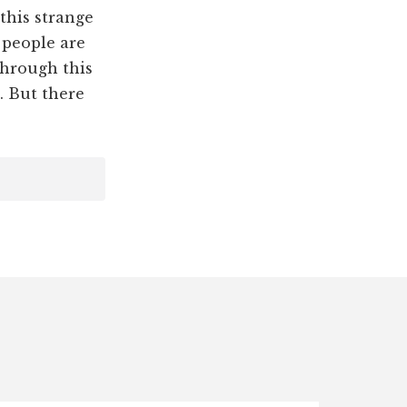
this strange
 people are
through this
. But there