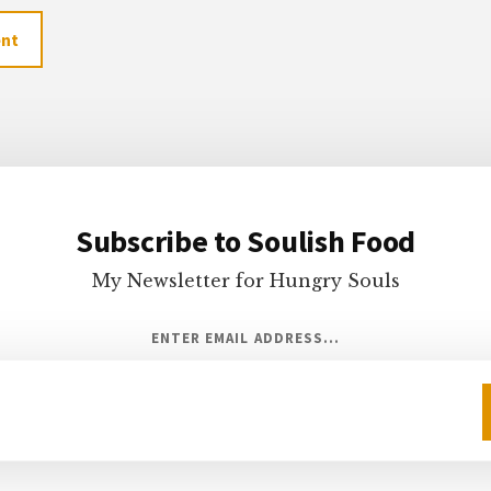
Subscribe to Soulish Food
My Newsletter for Hungry Souls
ENTER EMAIL ADDRESS...