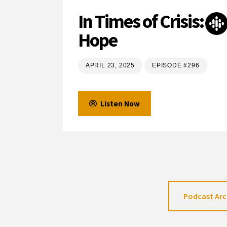
In Times of Crisis:
Hope
APRIL 23, 2025
EPISODE #296
Listen Now
Podcast Arc