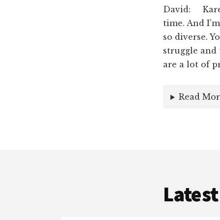
David: Karen
time. And I’
so diverse. Y
struggle and 
are a lot of 
Read Mor
Latest