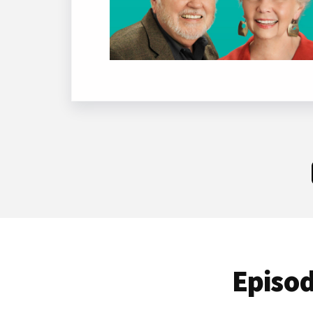
Episod