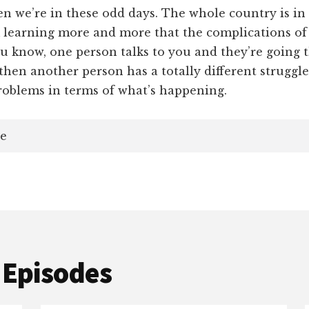
 we’re in these odd days. The whole country is in 
m learning more and more that the complications of
ou know, one person talks to you and they’re going 
then another person has a totally different struggle
problems in terms of what’s happening.
e
 Episodes