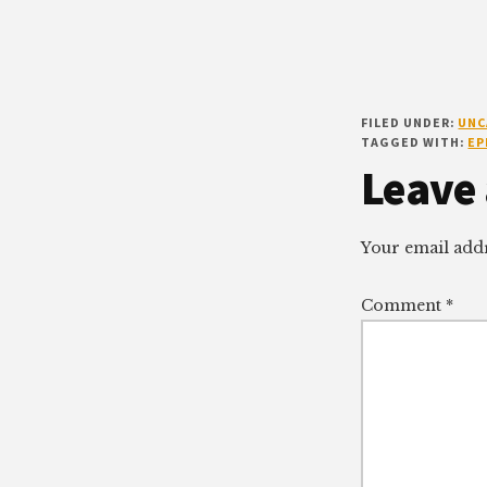
FILED UNDER:
UNC
TAGGED WITH:
EP
Reade
Leave 
Intera
Your email addr
Comment
*