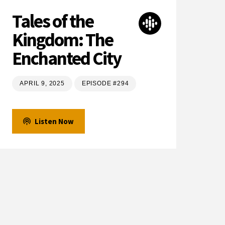
Tales of the
Kingdom: The
Enchanted City
APRIL 9, 2025
EPISODE #294
Listen Now