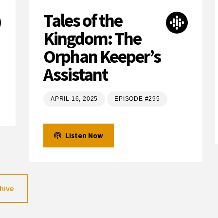
Tales of the
Kingdom: The
Orphan Keeper’s
Assistant
APRIL 16, 2025
EPISODE #295
Listen Now
hive