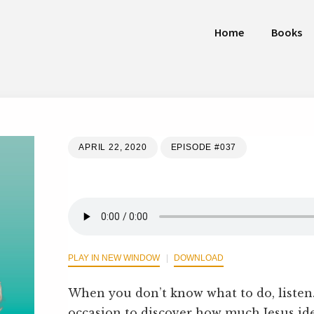
Home
Books
APRIL 22, 2020
EPISODE #037
PLAY IN NEW WINDOW
DOWNLOAD
When you don’t know what to do, liste
occasion to discover how much Jesus ide