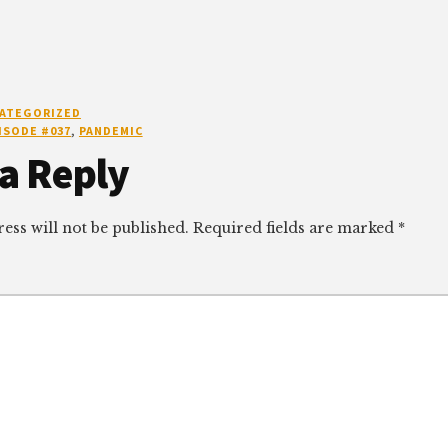
ATEGORIZED
ISODE #037
,
PANDEMIC
r
a Reply
ctions
ess will not be published.
Required fields are marked
*