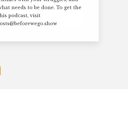
what needs to be done. To get the
is podcast, visit
 hosts@beforewego.show