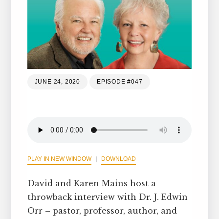
JUNE 24, 2020
EPISODE #047
PLAY IN NEW WINDOW
DOWNLOAD
David and Karen Mains host a
throwback interview with Dr. J. Edwin
Orr – pastor, professor, author, and