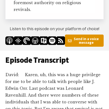
foremost authority on religious
revivals.
Listen to this episode on your platform of choice!
Send in a voice
message
Episode Transcript
David: Karen, uh, this was a huge privilege
for me to be able to talk with people like J.
Edwin Orr. Last podcast was Leonard
Ravenhill. And there were numbers of these
individuals that I was able to converse with
on this topic. But I’m aware that revival is not