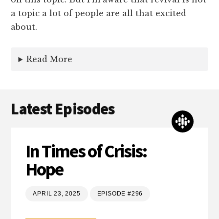
a topic a lot of people are all that excited
about.
Read More
Latest Episodes
In Times of Crisis:
Hope
APRIL 23, 2025
EPISODE #296