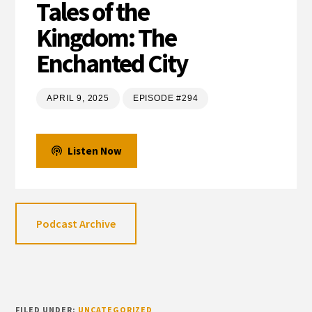
Tales of the
Kingdom: The
Enchanted City
APRIL 9, 2025
EPISODE #294
Listen Now
Podcast Archive
FILED UNDER:
UNCATEGORIZED