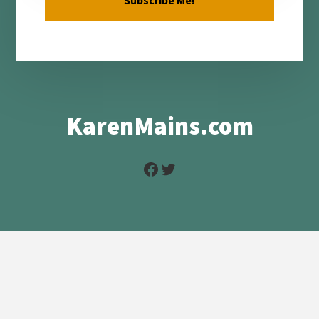
KarenMains.com
Facebook
Twitter