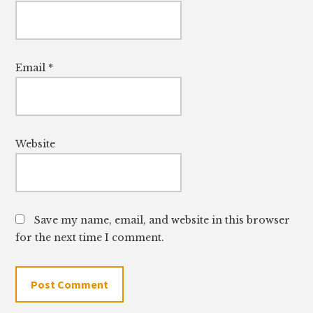
Email
*
Website
Save my name, email, and website in this browser
for the next time I comment.