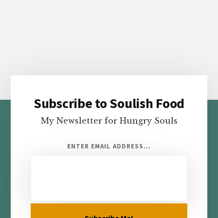
Subscribe to Soulish Food
Footer
My Newsletter for Hungry Souls
ENTER EMAIL ADDRESS...