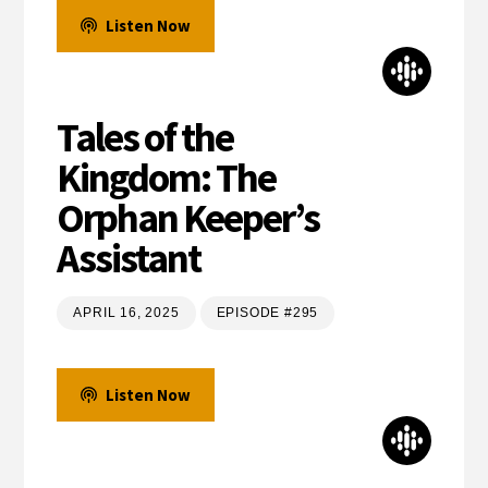
Listen Now
Tales of the
Kingdom: The
Orphan Keeper’s
Assistant
APRIL 16, 2025
EPISODE #295
Listen Now