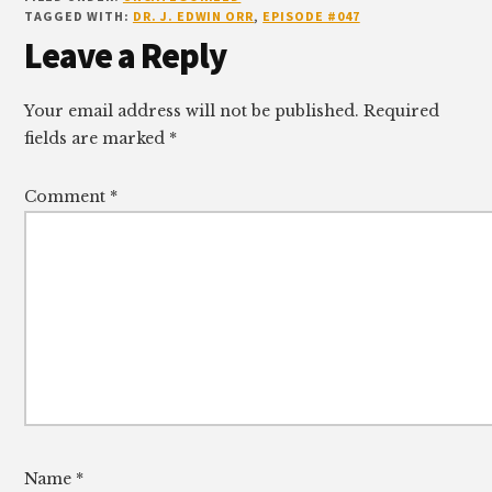
TAGGED WITH:
DR. J. EDWIN ORR
,
EPISODE #047
Reader
Leave a Reply
Interactions
Your email address will not be published.
Required
fields are marked
*
Comment
*
Name
*