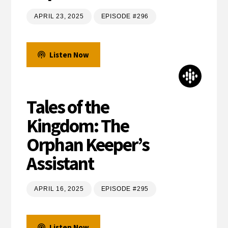
APRIL 23, 2025
EPISODE #296
Listen Now
Tales of the
Kingdom: The
Orphan Keeper’s
Assistant
APRIL 16, 2025
EPISODE #295
Listen Now