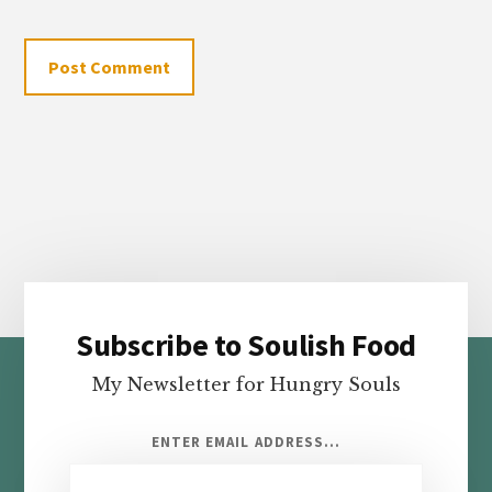
Subscribe to Soulish Food
Footer
My Newsletter for Hungry Souls
ENTER EMAIL ADDRESS...