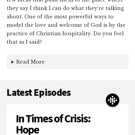
they say I think I can do what they’re talking
about. One of the most powerful ways to
model the love and welcome of God is by the
practice of Christian hospitality. Do you feel
that as I said?
Read More
Latest Episodes
In Times of Crisis:
Hope