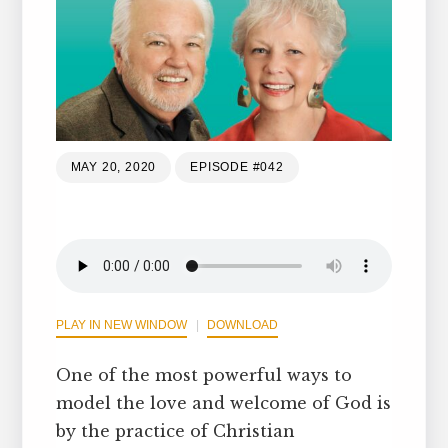
MAY 20, 2020
EPISODE #042
PLAY IN NEW WINDOW
DOWNLOAD
One of the most powerful ways to
model the love and welcome of God is
by the practice of Christian