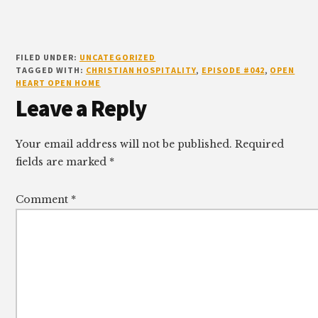
FILED UNDER:
UNCATEGORIZED
TAGGED WITH:
CHRISTIAN HOSPITALITY
,
EPISODE #042
,
OPEN
HEART OPEN HOME
Reader
Leave a Reply
Interactions
Your email address will not be published.
Required
fields are marked
*
Comment
*