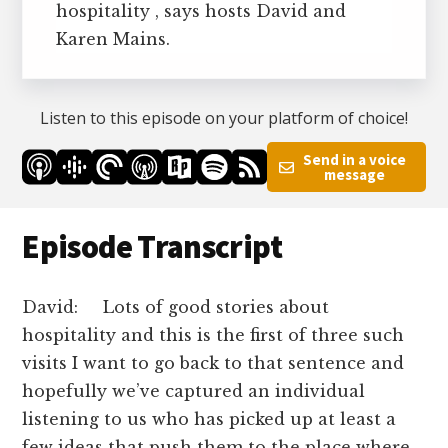
hospitality , says hosts David and
Karen Mains.
Listen to this episode on your platform of choice!
Send in a voice
message
Episode Transcript
David: Lots of good stories about
hospitality and this is the first of three such
visits I want to go back to that sentence and
hopefully we’ve captured an individual
listening to us who has picked up at least a
few ideas that push them to the place where