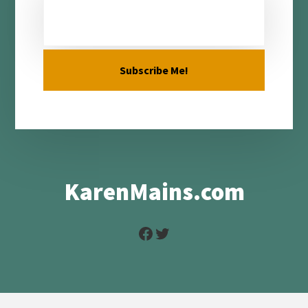
KarenMains.com
Facebook
Twitter