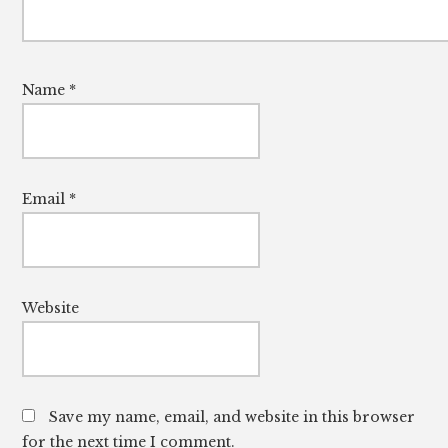
Name
*
Email
*
Website
Save my name, email, and website in this browser
for the next time I comment.