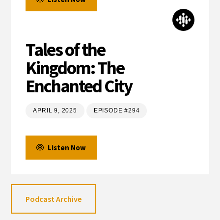
Tales of the
Kingdom: The
Enchanted City
APRIL 9, 2025
EPISODE #294
Listen Now
Podcast Archive