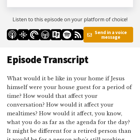
Listen to this episode on your platform of choice!
Send in a voice
message
Episode Transcript
What would it be like in your home if Jesus
himself were your house guest for a period of
time? How would that affect your
conversation? How would it affect your
mealtimes? How would it affect, you know,
what you do as far as the agenda for the day?
It might be different for a retired person than
it would be for a person who’s still working.