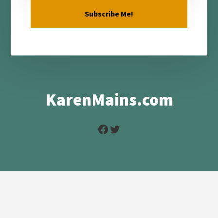
KarenMains.com
Facebook
Twitter