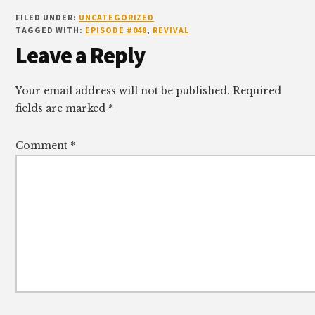
FILED UNDER:
UNCATEGORIZED
TAGGED WITH:
EPISODE #048
,
REVIVAL
Reader
Leave a Reply
Interactions
Your email address will not be published.
Required
fields are marked
*
Comment
*