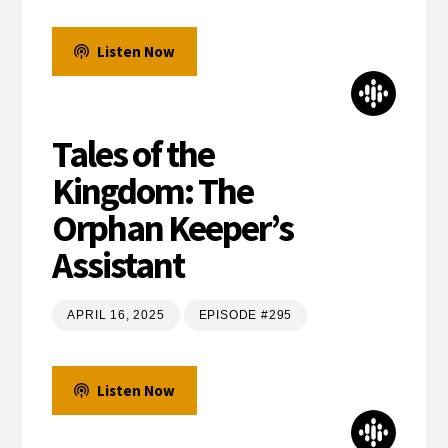
Listen Now
Tales of the
Kingdom: The
Orphan Keeper’s
Assistant
APRIL 16, 2025
EPISODE #295
Listen Now