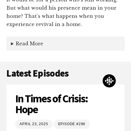
But what would his presence mean in your
home? That’s what happens when you
experience revival in a home.
Read More
Latest Episodes
In Times of Crisis:
Hope
APRIL 23, 2025
EPISODE #296