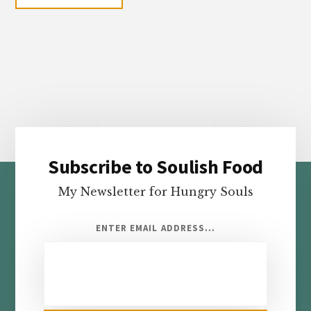
Subscribe to Soulish Food
Footer
My Newsletter for Hungry Souls
ENTER EMAIL ADDRESS...