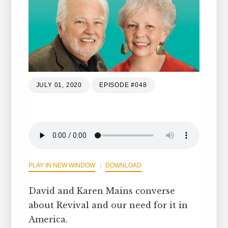
JULY 01, 2020
EPISODE #048
PLAY IN NEW WINDOW
DOWNLOAD
David and Karen Mains converse
about Revival and our need for it in
America.