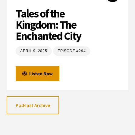
Tales of the
Kingdom: The
Enchanted City
APRIL 9, 2025
EPISODE #294
Listen Now
Podcast Archive