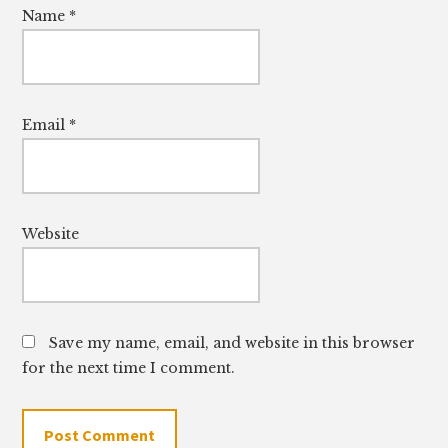
Name
*
Email
*
Website
Save my name, email, and website in this browser
for the next time I comment.