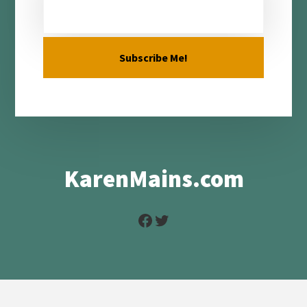
KarenMains.com
Facebook
Twitter