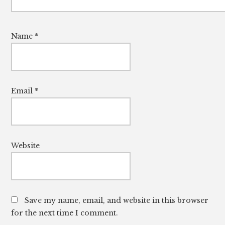
Name
*
Email
*
Website
Save my name, email, and website in this browser
for the next time I comment.