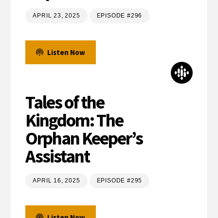
APRIL 23, 2025
EPISODE #296
Listen Now
Tales of the
Kingdom: The
Orphan Keeper’s
Assistant
APRIL 16, 2025
EPISODE #295
Listen Now