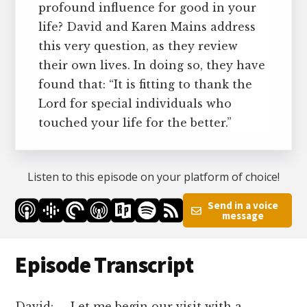
profound influence for good in your
life? David and Karen Mains address
this very question, as they review
their own lives. In doing so, they have
found that: “It is fitting to thank the
Lord for special individuals who
touched your life for the better.”
Listen to this episode on your platform of choice!
Send in a voice
message
Episode Transcript
David: Let me begin our visit with a