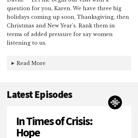
question for you, Karen. We have three big
holidays coming up soon, Thanksgiving, then
Christmas and New Year’s. Rank them in
terms of added pressure for say women
listening to us.
Read More
Latest Episodes
In Times of Crisis:
Hope