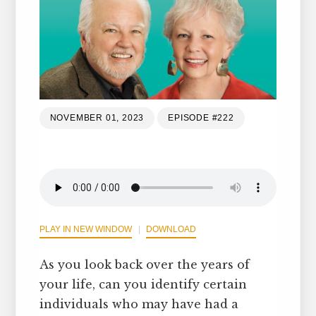
NOVEMBER 01, 2023
EPISODE #222
PLAY IN NEW WINDOW
DOWNLOAD
As you look back over the years of
your life, can you identify certain
individuals who may have had a