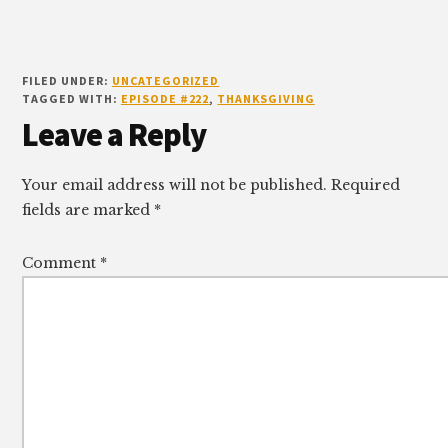
FILED UNDER:
UNCATEGORIZED
TAGGED WITH:
EPISODE #222
,
THANKSGIVING
Reader
Leave a Reply
Interactions
Your email address will not be published.
Required
fields are marked
*
Comment
*