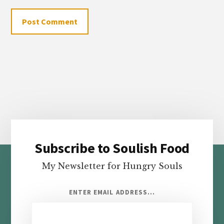
Subscribe to Soulish Food
Footer
My Newsletter for Hungry Souls
ENTER EMAIL ADDRESS...