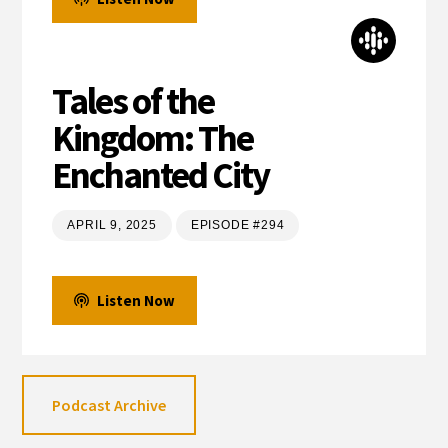
Tales of the
Kingdom: The
Enchanted City
APRIL 9, 2025
EPISODE #294
Listen Now
Podcast Archive