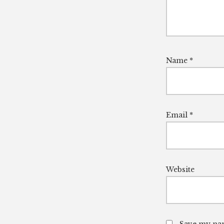
Name
*
Email
*
Website