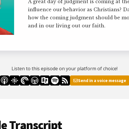
A great day of judgment is coming at the
influence our behavior as Christians? D
how the coming judgment should be mo
and in our living out our faith.
Listen to this episode on your platform of choice!
Send in a voice message
e Transcript