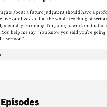
hts about a future judgment should have a profo
 live our lives so that the whole teaching of scrip
dgment day is coming. I’m going to work on that in
 You help me say, “You know you said you’re going t
d a sermon.”
e
 Episodes