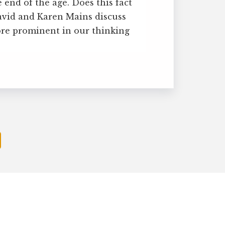
 end of the age. Does this fact
avid and Karen Mains discuss
re prominent in our thinking