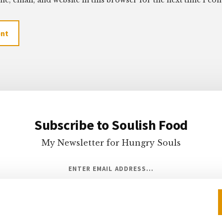
e, email, and website in this browser for the next time I c
Subscribe to Soulish Food
My Newsletter for Hungry Souls
ENTER EMAIL ADDRESS...