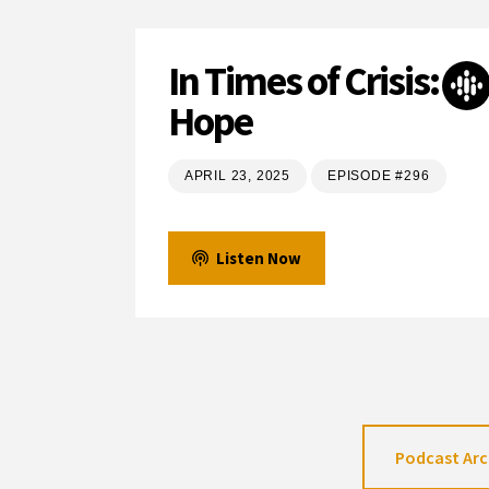
In Times of Crisis:
Hope
APRIL 23, 2025
EPISODE #296
Listen Now
Podcast Arc