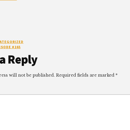
ATEGORIZED
ISODE #165
r
a Reply
ctions
ess will not be published.
Required fields are marked
*