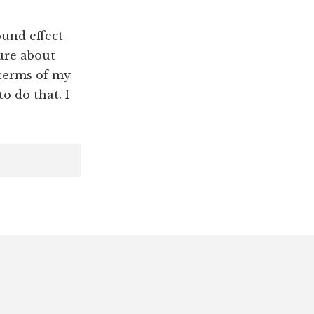
und effect
ture about
 terms of my
o do that. I