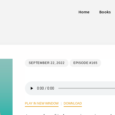
Home
Books
SEPTEMBER 22, 2022
EPISODE #165
PLAY IN NEW WINDOW
DOWNLOAD