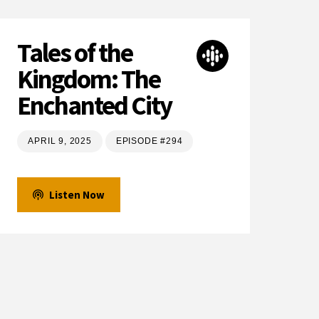
Tales of the
Kingdom: The
Enchanted City
APRIL 9, 2025
EPISODE #294
Listen Now