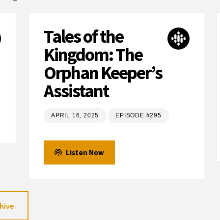
Tales of the
Kingdom: The
Orphan Keeper’s
Assistant
APRIL 16, 2025
EPISODE #295
Listen Now
hive