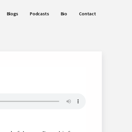
Blogs
Podcasts
Bio
Contact