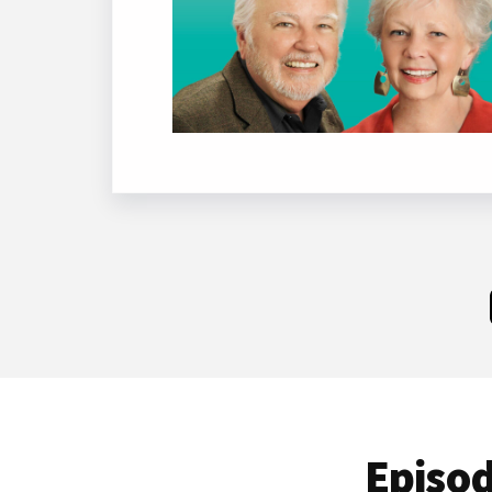
Episod