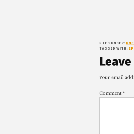
FILED UNDER:
UNC
TAGGED WITH:
EP
Reade
Leave 
Intera
Your email addr
Comment
*