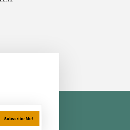
omment.