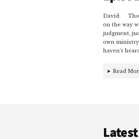
David: Thoug
on the way we
judgment, ju
own ministry.
haven’t hear
Read Mor
Latest