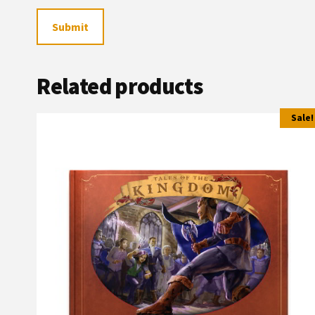
Related products
Sale!