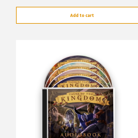
Add to cart