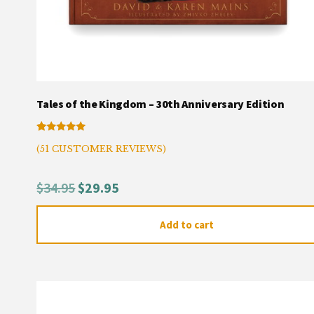
Tales of the Kingdom – 30th Anniversary Edition
Rated
50
(
51
CUSTOMER REVIEWS)
4.94
out of 5
based on
customer
Original
Current
$
34.95
$
29.95
ratings
price
price
Add to cart
was:
is:
$34.95.
$29.95.