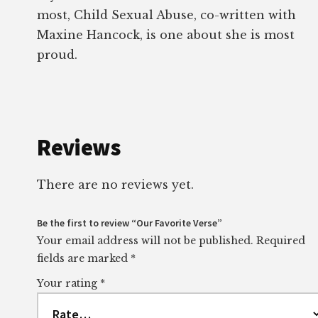
most, Child Sexual Abuse, co-written with
Maxine Hancock, is one about she is most
proud.
Reviews
There are no reviews yet.
Be the first to review “Our Favorite Verse”
Your email address will not be published.
Required
fields are marked
*
Your rating
*