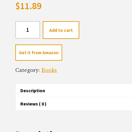
$
11.89
Our
Add to cart
Favorite
Verse
quantity
Get it from Amazon
Category:
Books
Description
Reviews ( 0 )