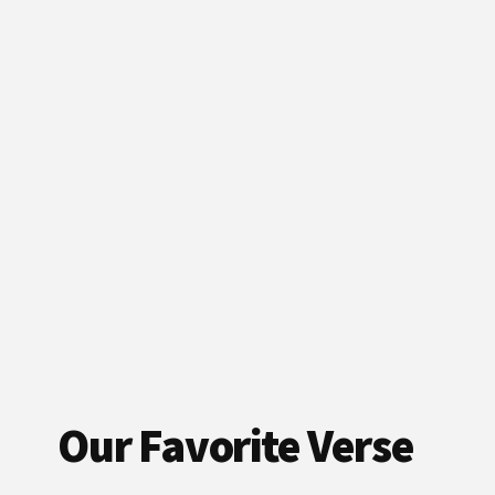
Our Favorite Verse