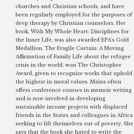
churches and Christian schools, and have
been regularly employed for the purposes of
deep therapy by Christian counselors. Her
book, With My Whole Heart: Disciplines for
the Inner Life, was also awarded EPA’s Gold
Medallion. The Fragile Curtain: A Moving
Affirmation of Family Life about the refugee
crisis in the world, won The Christopher
Award, given to recognize works that uphold
the highest in moral values. Mains often
offers conference courses in memoir writing
and is now involved in developing
sustainable income projects with displaced
friends in the States and colleagues in Africa
seeking to lift themselves out of poverty. She
says that the book she hated to write the