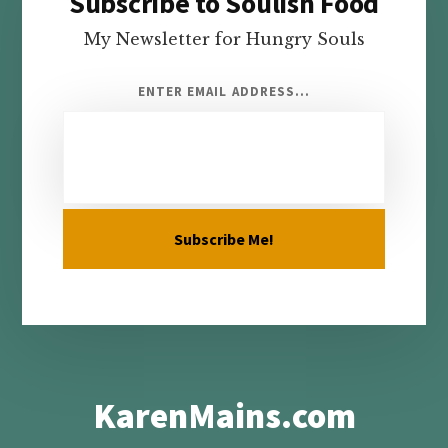
Subscribe to Soulish Food
Footer
My Newsletter for Hungry Souls
ENTER EMAIL ADDRESS...
KarenMains.com