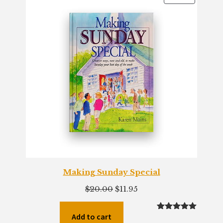
ON
SALE
Making Sunday Special
Original
Current
$
20.00
$
11.95
price
price
was:
is:
Add to cart
Rated
2
5.00