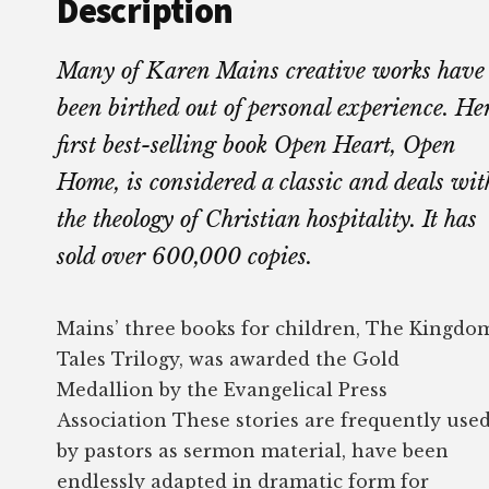
Description
Many of Karen Mains creative works have
been birthed out of personal experience. He
first best-selling book Open Heart, Open
Home, is considered a classic and deals wit
the theology of Christian hospitality. It has
sold over 600,000 copies.
Mains’ three books for children, The Kingdo
Tales Trilogy, was awarded the Gold
Medallion by the Evangelical Press
Association These stories are frequently use
by pastors as sermon material, have been
endlessly adapted in dramatic form for