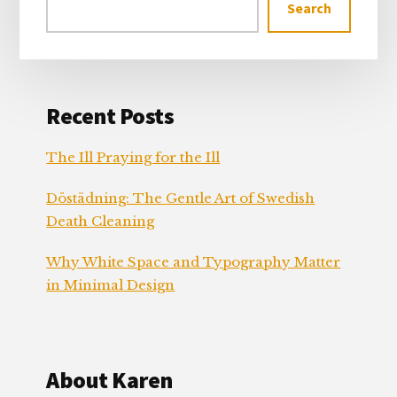
Search
Recent Posts
The Ill Praying for the Ill
Döstädning: The Gentle Art of Swedish
Death Cleaning
Why White Space and Typography Matter
in Minimal Design
About Karen