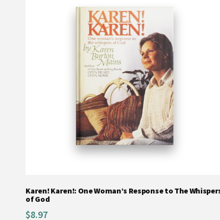
Karen! Karen!: One Woman’s Response to The Whisper
of God
$
8.97