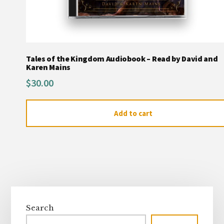
Tales of the Kingdom Audiobook – Read by David and
Karen Mains
$
30.00
Add to cart
Primary
Sidebar
Search