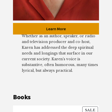
Learn More
Whether as an author, speaker, or radio
and television producer and co-host,
Karen has addressed the deep spiritual
needs and longings that surface in our
current society. Karen’s voice is
substantive, often humorous, many times
lyrical, but always practical.
Books
PRODU
SALE