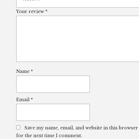
Your review
*
Name
*
Email
*
Save my name, email, and website in this browser
for the next time I comment.