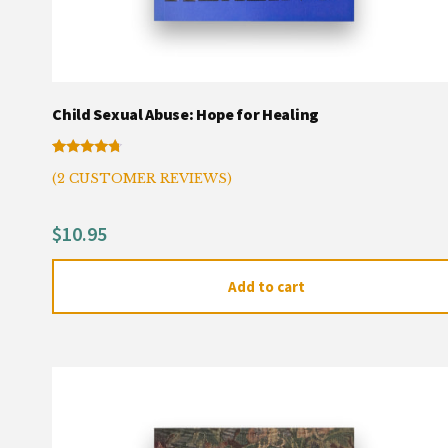
Child Sexual Abuse: Hope for Healing
Rated
2
(
2
CUSTOMER REVIEWS)
4.50
out of 5
based on
customer
$
10.95
ratings
Add to cart