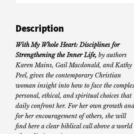
Description
With My Whole Heart: Disciplines for
Strengthening the Inner Life,
by authors
Karen Mains, Gail Macdonald, and Kathy
Peel, gives the contemporary Christian
woman insight into how to face the comple
personal, ethical, and spiritual choices that
daily confront her. For her own growth an
for her encouragement of others, she will
find here a clear biblical call above a world