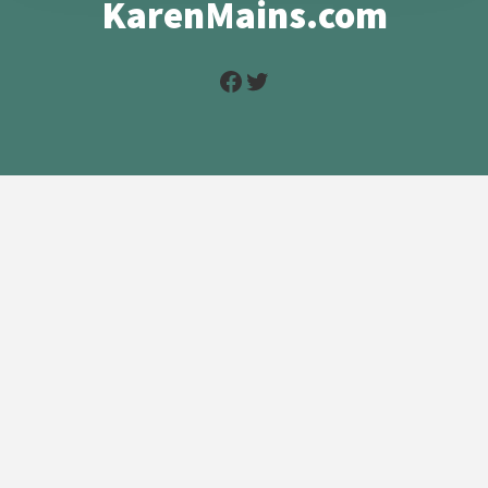
KarenMains.com
Facebook
Twitter