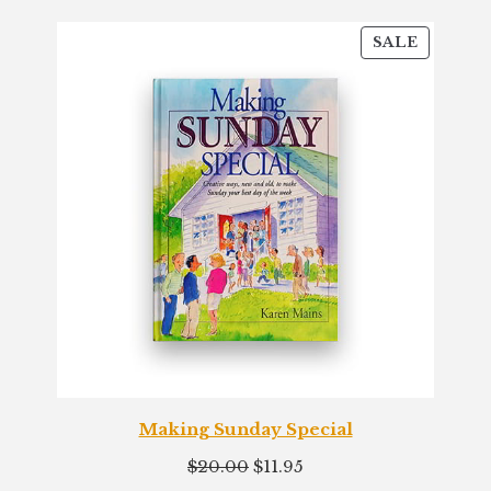
PRODU
SALE
ON
SALE
Making Sunday Special
Original
Current
$
20.00
$
11.95