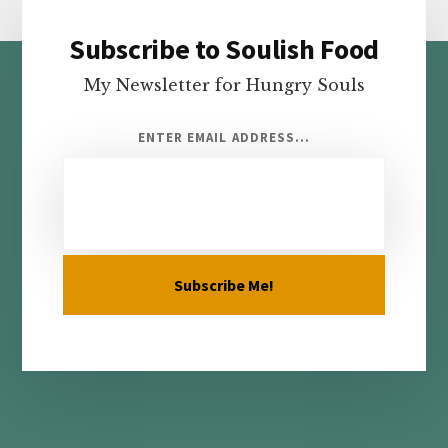
Subscribe to Soulish Food
Footer
My Newsletter for Hungry Souls
ENTER EMAIL ADDRESS...