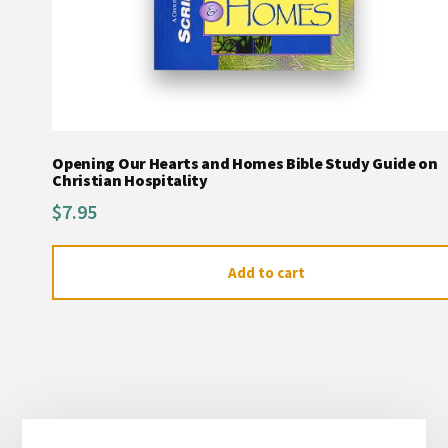
Opening Our Hearts and Homes Bible Study Guide on
Christian Hospitality
$
7.95
Add to cart
Primary