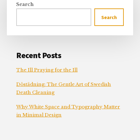
Sidebar
Search
Search
Recent Posts
The Ill Praying for the Ill
Döstädning: The Gentle Art of Swedish
Death Cleaning
Why White Space and Typography Matter
in Minimal Design