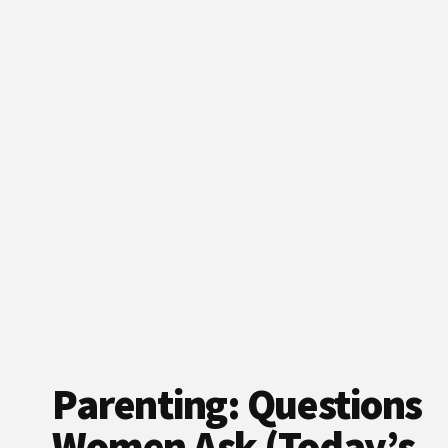
Parenting: Questions
Women Ask (Today’s