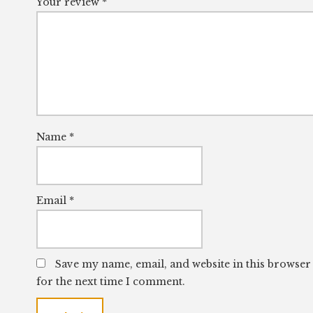
Your review
*
Name
*
Email
*
Save my name, email, and website in this browser
for the next time I comment.