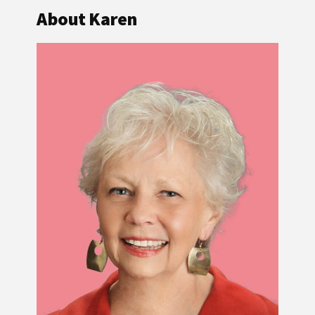
About Karen