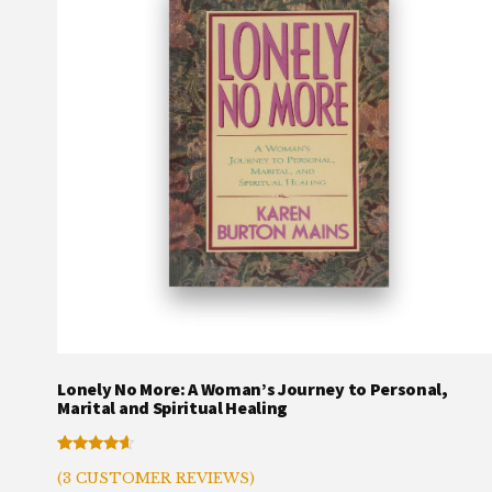
Lonely No More: A Woman’s Journey to Personal,
Marital and Spiritual Healing
Rated
3
(
3
CUSTOMER REVIEWS)
4.33