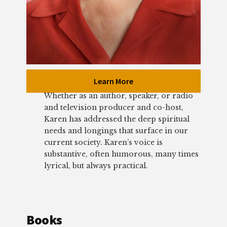
Learn More
Whether as an author, speaker, or radio
and television producer and co-host,
Karen has addressed the deep spiritual
needs and longings that surface in our
current society. Karen’s voice is
substantive, often humorous, many times
lyrical, but always practical.
Books