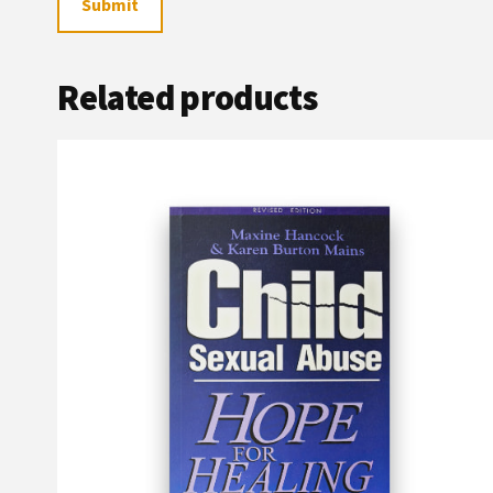
Related products