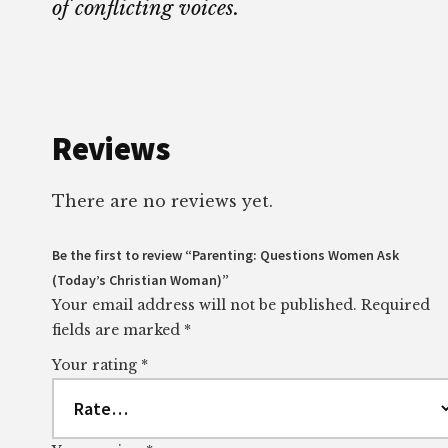
of conflicting voices.
Reviews
There are no reviews yet.
Be the first to review “Parenting: Questions Women Ask
(Today’s Christian Woman)”
Your email address will not be published.
Required
fields are marked
*
Your rating
*