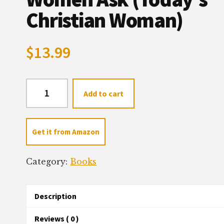
Christian Woman)
$
13.99
Parenting:
Add to cart
Questions
Women
Ask
Get it from Amazon
(Today's
Christian
Category:
Books
Woman)
quantity
Description
Reviews ( 0 )