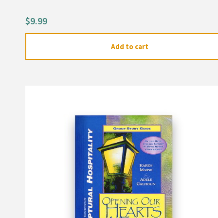
out of 5
based on
customer
$
9.99
ratings
Add to cart